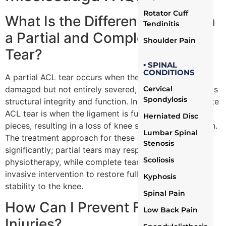
Rotator Cuff
What Is the Difference Between
Tendinitis
a Partial and Complete ACL
Shoulder Pain
Tear?
▪ SPINAL
CONDITIONS
A partial ACL tear occurs when the ligament is
damaged but not entirely severed, retaining some of its
Cervical
Spondylosis
structural integrity and function. In contrast, a complete
ACL tear is when the ligament is fully torn into two
Herniated Disc
pieces, resulting in a loss of knee stability and function.
Lumbar Spinal
The treatment approach for these injuries can vary
Stenosis
significantly; partial tears may respond well to
Scoliosis
physiotherapy, while complete tears often require
invasive intervention to restore full function and
Kyphosis
stability to the knee.
Spinal Pain
How Can I Prevent Future ACL
Low Back Pain
Injuries?