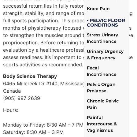
successful return lies in fully restoring the knee’s
Knee Pain
strength, stability, and range of motion before resuming
full sports participation. This process often involves
▪ PELVIC FLOOR
CONDITIONS
months of physiotherapy focused on specific exercises
to strengthen the muscles around the knee and improve
Stress Urinary
Incontinence
proprioception. Before returning to sports, an
evaluation by a healthcare professional is crucial to
Urinary Urgency
assess readiness. It’s important to gradually reintroduce
& Frequency
sports activities as recommended.
Fecal
Incontinence
Body Science Therapy
6465 Millcreek Dr #140, Mississauga, ON L5N 5R3,
Pelvic Organ
Canada
Prolapse
(905) 997 2639
Chronic Pelvic
Pain
Hours:
Painful
Intercourse &
Monday to Friday: 8:30 AM – 7 PM
Vaginismus
Saturday: 8:30 AM – 3 PM