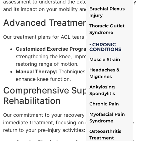
assessment to understand the extent of your ACL injury
Brachial Plexus
and its impact on your mobility and daily life.
Injury
Advanced Treatment Plans
Thoracic Outlet
Syndrome
Our treatment plans for ACL tears may include:
▪ CHRONIC
Customized Exercise Programs:
Focused on
CONDITIONS
strengthening the knee, improving flexibility, and
Muscle Strain
restoring range of motion.
Headaches &
Manual Therapy:
Techniques to reduce pain and
Migraines
enhance knee function.
Ankylosing
Comprehensive Support and
Spondylitis
Rehabilitation
Chronic Pain
Myofascial Pain
Our commitment to your recovery goes beyond
Syndrome
immediate treatment, focusing on ensuring a complete
return to your pre-injury activities:
Osteoarthritis
Treatment