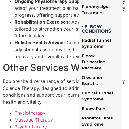
Ongoing Physiotherapy Support:
We continuously
Fibromyalgia
adapt your treatment plan based on your recovery
Treatment
progress, offering support every step of the way.
Rehabilitation Exercises:
Advanced exercises
▪ ELBOW
tailored to strengthen your knee and prevent
CONDITIONS
future injuries.
Radial Tunnel
Holistic Health Advice:
Guidance on lifestyle
Syndrome
adjustments and activities to support your
Elbow
recovery and overall well-being.
Dislocation
Other Services We Offer
Recovery
Olecranon
Explore the diverse range of services provided by Body
Bursitis
Science Therapy, designed to address a variety of
Cubital Tunnel
conditions and support your journey toward optimal
Syndrome
health and vitality.
Elbow Pain
Physiotherapy
Pronator Teres
Massage Therapy
Syndrome
Psychotherapy