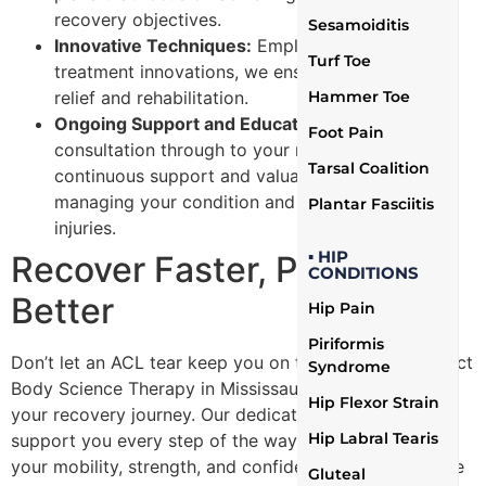
recovery objectives.
Sesamoiditis
Innovative Techniques:
Employing the latest in
Turf Toe
treatment innovations, we ensure effective pain
Hammer Toe
relief and rehabilitation.
Ongoing Support and Education:
From your first
Foot Pain
consultation through to your recovery, we offer
Tarsal Coalition
continuous support and valuable insights on
managing your condition and preventing future
Plantar Fasciitis
injuries.
▪ HIP
Recover Faster, Perform
CONDITIONS
Better
Hip Pain
Piriformis
Don’t let an ACL tear keep you on the sidelines. Contact
Syndrome
Body Science Therapy in Mississauga today to begin
Hip Flexor Strain
your recovery journey. Our dedicated team is ready to
Hip Labral Tearis
support you every step of the way, helping you regain
your mobility, strength, and confidence to return to the
Gluteal