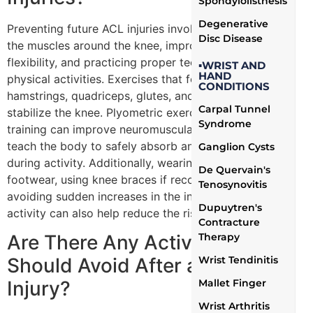
Spondylolisthesis
Degenerative
Preventing future ACL injuries involves strengthening
Disc Disease
the muscles around the knee, improving balance and
flexibility, and practicing proper techniques during
▪WRIST AND
HAND
physical activities. Exercises that focus on the
CONDITIONS
hamstrings, quadriceps, glutes, and core can help
Carpal Tunnel
stabilize the knee. Plyometric exercises and agility
Syndrome
training can improve neuromuscular conditioning and
teach the body to safely absorb and distribute forces
Ganglion Cysts
during activity. Additionally, wearing appropriate
De Quervain's
footwear, using knee braces if recommended, and
Tenosynovitis
avoiding sudden increases in the intensity of physical
Dupuytren's
activity can also help reduce the risk of re-injury.
Contracture
Therapy
Are There Any Activities I
Wrist Tendinitis
Should Avoid After an ACL
Mallet Finger
Injury?
Wrist Arthritis