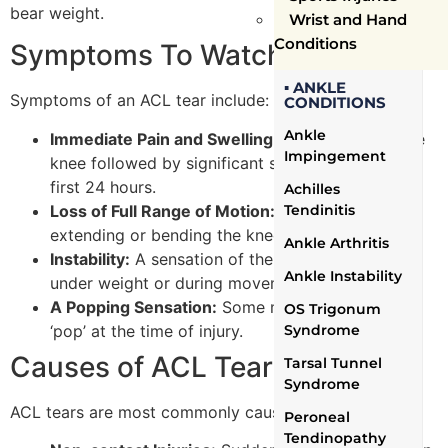
bear weight.
Wrist and Hand
Conditions
Symptoms To Watch Out For
▪ ANKLE
Symptoms of an ACL tear include:
CONDITIONS
Ankle
Immediate Pain and Swelling:
A sharp pain in the
Impingement
knee followed by significant swelling within the
first 24 hours.
Achilles
Loss of Full Range of Motion:
Difficulty in fully
Tendinitis
extending or bending the knee.
Ankle Arthritis
Instability:
A sensation of the knee ‘giving out’
Ankle Instability
under weight or during movement.
A Popping Sensation:
Some may experience a
OS Trigonum
‘pop’ at the time of injury.
Syndrome
Causes of ACL Tears
Tarsal Tunnel
Syndrome
ACL tears are most commonly caused by:
Peroneal
Tendinopathy