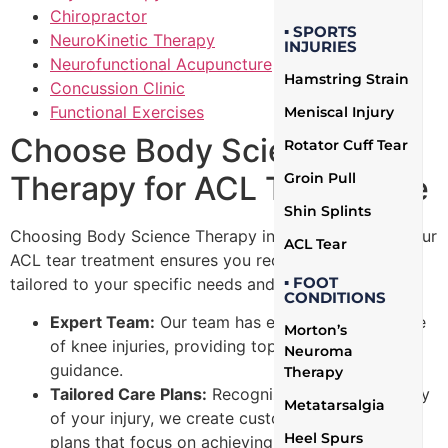
Chiropractor
▪ SPORTS
NeuroKinetic Therapy
INJURIES
Neurofunctional Acupuncture
Hamstring Strain
Concussion Clinic
Functional Exercises
Meniscal Injury
Choose Body Science
Rotator Cuff Tear
Therapy for ACL Tears Care
Groin Pull
Shin Splints
Choosing Body Science Therapy in Mississauga for your
ACL Tear
ACL tear treatment ensures you receive expert care
▪ FOOT
tailored to your specific needs and goals:
CONDITIONS
Expert Team:
Our team has extensive knowledge
Morton’s
of knee injuries, providing top-notch care and
Neuroma
guidance.
Therapy
Tailored Care Plans:
Recognizing the individuality
Metatarsalgia
of your injury, we create customized treatment
Heel Spurs
plans that focus on achieving your specific