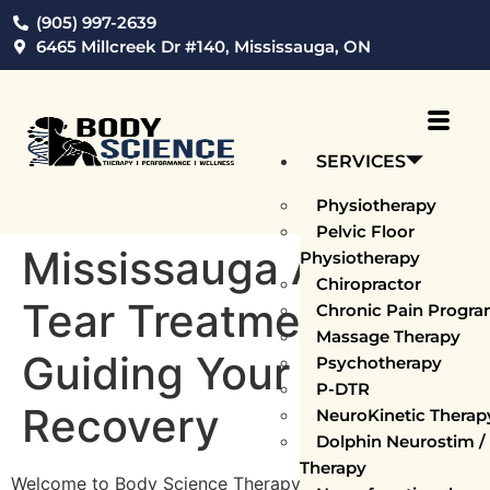
(905) 997-2639
6465 Millcreek Dr #140, Mississauga, ON
SERVICES
Physiotherapy
Pelvic Floor
Mississauga ACL
Physiotherapy
Chiropractor
Tear Treatments:
Chronic Pain Progr
Massage Therapy
Guiding Your Path to
Psychotherapy
P-DTR
Recovery
NeuroKinetic Thera
Dolphin Neurostim 
Therapy
Welcome to Body Science Therapy, Mississauga’s prime