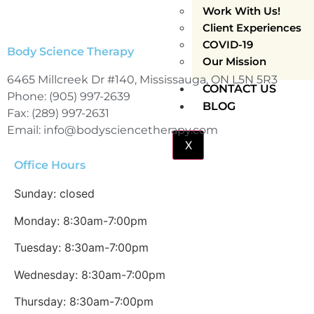
Work With Us!
Client Experiences
COVID-19
Body Science Therapy
Our Mission
6465 Millcreek Dr #140, Mississauga, ON L5N 5R3
CONTACT US
Phone: (905) 997-2639
BLOG
Fax: (289) 997-2631
Email: info@bodysciencetherapy.com
X
Office Hours
Sunday: closed
Monday: 8:30am-7:00pm
Tuesday: 8:30am-7:00pm
Wednesday: 8:30am-7:00pm
Thursday: 8:30am-7:00pm