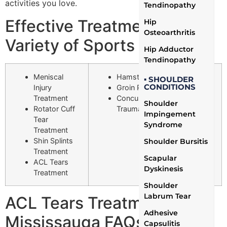
activities you love.
Tendinopathy
Effective Treatment for a
Hip
Osteoarthritis
Variety of Sports Injuries
Hip Adductor
Tendinopathy
Meniscal
Hamstring Strain Treatment
▪ SHOULDER
CONDITIONS
Injury
Groin Pull Treatment
Treatment
Concussion Treatment (Mild
Shoulder
Rotator Cuff
Traumatic Brain Injury)
Impingement
Tear
Syndrome
Treatment
Shin Splints
Shoulder Bursitis
Treatment
Scapular
ACL Tears
Dyskinesis
Treatment
Shoulder
Labrum Tear
ACL Tears Treatment
Adhesive
Mississauga FAQs
Capsulitis