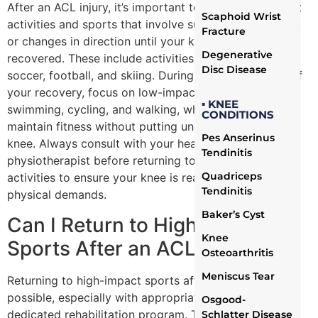
After an ACL injury, it’s important to avoid high-impact
Scaphoid Wrist
activities and sports that involve sudden stops, jumps,
Fracture
or changes in direction until your knee has fully
Degenerative
recovered. These include activities such as basketball,
Disc Disease
soccer, football, and skiing. During the initial phases of
your recovery, focus on low-impact exercises such as
▪ KNEE
swimming, cycling, and walking, which can help
CONDITIONS
maintain fitness without putting undue stress on the
Pes Anserinus
knee. Always consult with your healthcare provider or
Tendinitis
physiotherapist before returning to any sports or
Quadriceps
activities to ensure your knee is ready to handle the
Tendinitis
physical demands.
Baker’s Cyst
Can I Return to High-Impact
Knee
Sports After an ACL Tear?
Osteoarthritis
Meniscus Tear
Returning to high-impact sports after an ACL tear is
possible, especially with appropriate treatment and a
Osgood-
dedicated rehabilitation program. The key to a
Schlatter Disease