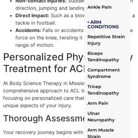
Non-contact Injuries:
Sudden stops or changes in
Ankle Pain
direction, jumping and landing improperly.
Direct Impact:
Such as a blow to the knee during a
▪ ARM
tackle in football.
CONDITIONS
Accidents:
Falls or accidents that place excessive
Repetitive Strain
force on the knee, twisting it beyond its normal
Injury
range of motion.
Biceps
Personalized Physiotherapy
Tendinopathy
Treatment for ACL Tears
Compartment
Syndrome
At Body Science Therapy in Mississauga, we offer a
Tricep
comprehensive approach to ACL tear treatment,
Tendinopathy
focusing on personalized care that addresses the
Arm Pain
unique aspects of your injury.
Ulnar
Thorough Assessment
Neuropathy
Arm Muscle
Your recovery journey begins with an in-depth
Strain