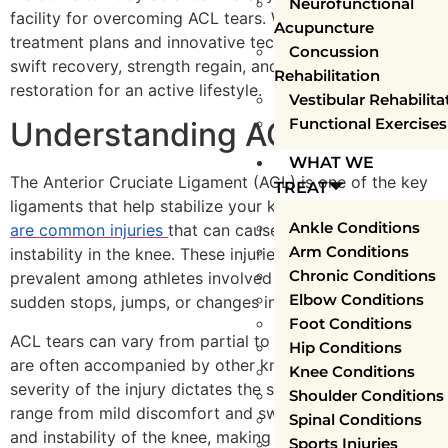
Neurofunctional
facility for overcoming ACL tears. We offer personalized
Acupuncture
treatment plans and innovative techniques, ensuring
Concussion
swift recovery, strength regain, and confidence
Rehabilitation
restoration for an active lifestyle.
Vestibular Rehabilita
Functional Exercises
Understanding ACL Tears
WHAT WE
The Anterior Cruciate Ligament (ACL) is one of the key
TREAT
ligaments that help stabilize your knee joint.
ACL tears
Ankle Conditions
are common injuries
that can cause pain, swelling, and
Arm Conditions
instability in the knee. These injuries are particularly
Chronic Conditions
prevalent among athletes involved in sports that require
Elbow Conditions
sudden stops, jumps, or changes in direction.
Foot Conditions
ACL tears can vary from partial to complete tears and
Hip Conditions
are often accompanied by other knee injuries. The
Knee Conditions
severity of the injury dictates the symptoms, which can
Shoulder Conditions
range from mild discomfort and swelling to severe pain
Spinal Conditions
and instability of the knee, making it difficult to walk or
Sports Injuries