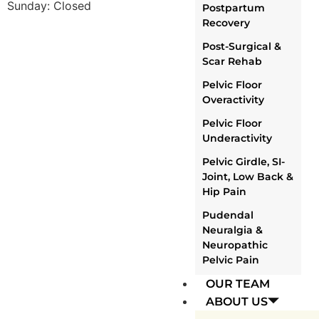
Sunday: Closed
Postpartum
Recovery
Post-Surgical &
Scar Rehab
Pelvic Floor
Overactivity
Pelvic Floor
Underactivity
Pelvic Girdle, SI-
Joint, Low Back &
Hip Pain
Pudendal
Neuralgia &
Neuropathic
Pelvic Pain
OUR TEAM
ABOUT US