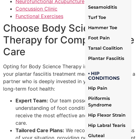
Neurofunctional Acupuncture
Sesamoiditis
Concussion Clinic
Functional Exercises
Turf Toe
Choose Body Science
Hammer Toe
Therapy for Comprehensive
Foot Pain
Tarsal Coalition
Care
Plantar Fasciitis
Opting for Body Science Therapy in Mississauga for
▪ HIP
your plantar fasciitis treatment means you’re selecting a
CONDITIONS
partner who is deeply invested in your recovery and
Hip Pain
long-term foot health:
Piriformis
Expert Team:
Our team possesses a profound
Syndrome
understanding of foot conditions, ensuring you
receive the most effective and knowledgeable
Hip Flexor Strain
care.
Hip Labral Tearis
Tailored Care Plans:
We recognize the uniqueness
Gluteal
of your situation, providing personalized treatment