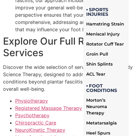
fasciitis, our approach includes strategies to
improve your general well-being. This holistic
▪ SPORTS
INJURIES
perspective ensures that your recovery is
comprehensive, addressing any external factors
Hamstring Strain
that may influence your foot health.
Meniscal Injury
Explore Our Full Range of
Rotator Cuff Tear
Services
Groin Pull
Shin Splints
Discover the wide selection of services offered by Body
ACL Tear
Science Therapy, designed to address a wide range of
conditions beyond plantar fasciitis and support your
▪ FOOT
overall well-being.
CONDITIONS
Morton’s
Physiotherapy
Neuroma
Registered Massage Therapy
Therapy
Psychotherapy
Chiropractic Care
Metatarsalgia
NeuroKinetic Therapy
Heel Spurs