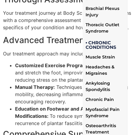
Brachial Plexus
Your treatment journey at Body Science Therapy begins
Injury
with a comprehensive assessment to understand the
Thoracic Outlet
specifics of your condition and how it affects your life.
Syndrome
Advanced Treatment Plans
▪ CHRONIC
CONDITIONS
Our treatment approach may include:
Muscle Strain
Customized Exercise Programs:
To strengthen
Headaches &
and stretch the foot, improving flexibility and
Migraines
reducing stress on the plantar fascia.
Ankylosing
Manual Therapy:
Techniques aimed at enhancing
Spondylitis
mobility, decreasing inflammation, and
Chronic Pain
encouraging recovery.
Education on Footwear and Activity
Myofascial Pain
Modifications:
To reduce symptoms and prevent
Syndrome
recurrence of plantar fasciitis.
Osteoarthritis
Comprehensive Support and
Treatment