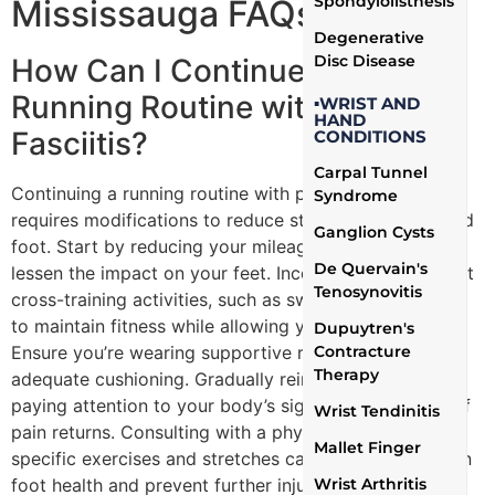
Spondylolisthesis
Mississauga FAQs
Degenerative
Disc Disease
How Can I Continue My
Running Routine with Plantar
▪WRIST AND
HAND
Fasciitis?
CONDITIONS
Carpal Tunnel
Continuing a running routine with plantar fasciitis
Syndrome
requires modifications to reduce stress on the affected
Ganglion Cysts
foot. Start by reducing your mileage and intensity to
De Quervain's
lessen the impact on your feet. Incorporate low-impact
Tenosynovitis
cross-training activities, such as swimming or cycling,
to maintain fitness while allowing your foot to heal.
Dupuytren's
Contracture
Ensure you’re wearing supportive running shoes with
Therapy
adequate cushioning. Gradually reintroduce running,
paying attention to your body’s signals and stopping if
Wrist Tendinitis
pain returns. Consulting with a physiotherapist for
Mallet Finger
specific exercises and stretches can also help maintain
Wrist Arthritis
foot health and prevent further injury.