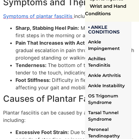
Symptoms and Their Impact
Wrist and Hand
Conditions
Symptoms of plantar fasciitis
include:
▪ ANKLE
Sharp, Stabbing Heel Pain:
Most intense with the
CONDITIONS
first steps in the morning or after periods of rest.
Ankle
Pain That Increases with Activity:
Noticing a
Impingement
gradual escalation in pain throughout the day with
prolonged standing or walking.
Achilles
Tenderness:
The bottom of the heel may feel
Tendinitis
tender to the touch, indicating inflammation.
Ankle Arthritis
Foot Stiffness:
Difficulty in flexing the foot,
Ankle Instability
affecting your gait and mobility.
OS Trigonum
Causes of Plantar Fasciitis
Syndrome
Plantar fasciitis can be caused by a variety of factors,
Tarsal Tunnel
Syndrome
including:
Peroneal
Excessive Foot Strain:
Due to overweight, long
Tendinopathy