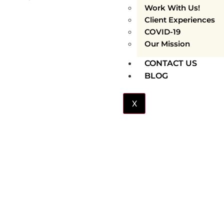
Work With Us!
Client Experiences
COVID-19
Our Mission
CONTACT US
BLOG
X