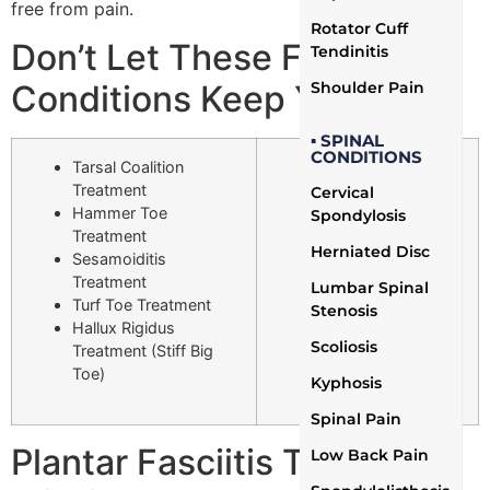
free from pain.
Rotator Cuff
Don’t Let These Foot
Tendinitis
Shoulder Pain
Conditions Keep You Down
▪ SPINAL
CONDITIONS
Tarsal Coalition
Heel Spurs
Treatment
Treatment
Cervical
Hammer Toe
Morton’s Neuroma
Spondylosis
Treatment
Treatment
Herniated Disc
Sesamoiditis
Hallux Valgus
Treatment
Treatment
Lumbar Spinal
Turf Toe Treatment
(Bunions)
Stenosis
Hallux Rigidus
Metatarsalgia
Scoliosis
Treatment (Stiff Big
Treatment
Toe)
Plantar Fasciitis
Kyphosis
Treatment
Spinal Pain
Plantar Fasciitis Treatment
Low Back Pain