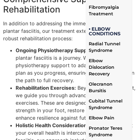
Rehabilitation
Fibromyalgia
Treatment
In addition to addressing the immediate concerns of
▪ ELBOW
plantar fasciitis, our treatment extends to ensuring a
CONDITIONS
robust rehabilitation process:
Radial Tunnel
Ongoing Physiotherapy Support:
Recovery from
Syndrome
plantar fasciitis is a journey. We offer continuous
Elbow
physiotherapy support to adapt your treatment
Dislocation
plan as you progress, ensuring that you remain on
Recovery
the path to full recovery.
Olecranon
Rehabilitation Exercises:
Beyond initial treatment,
Bursitis
we guide you through advanced rehabilitation
Cubital Tunnel
exercises. These are designed to rebuild the
Syndrome
strength in your foot, restore function, and
enhance resilience against future strain.
Elbow Pain
Holistic Health Considerations:
Recognizing that
Pronator Teres
your overall health is interconnected with plantar
Syndrome