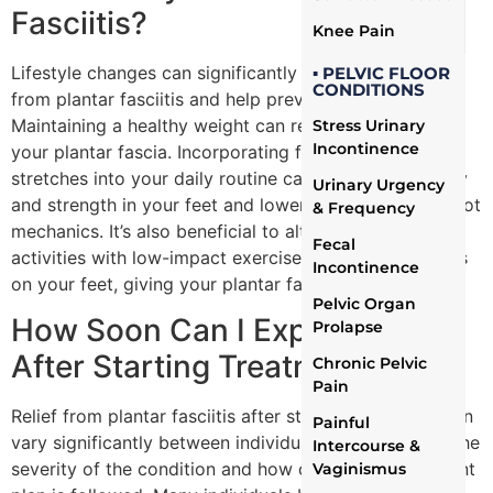
Fasciitis?
Knee Pain
Lifestyle changes can significantly aid in the recovery
▪ PELVIC FLOOR
CONDITIONS
from plantar fasciitis and help prevent its recurrence.
Maintaining a healthy weight can reduce the strain on
Stress Urinary
Incontinence
your plantar fascia. Incorporating foot exercises and
stretches into your daily routine can improve flexibility
Urinary Urgency
and strength in your feet and lower legs, enhancing foot
& Frequency
mechanics. It’s also beneficial to alternate high-impact
Fecal
activities with low-impact exercises to minimize stress
Incontinence
on your feet, giving your plantar fascia time to heal.
Pelvic Organ
How Soon Can I Expect Relief
Prolapse
After Starting Treatment?
Chronic Pelvic
Pain
Relief from plantar fasciitis after starting treatment can
Painful
vary significantly between individuals, depending on the
Intercourse &
severity of the condition and how closely the treatment
Vaginismus