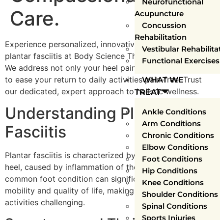
Neurofunctional
Care.
Acupuncture
Concussion
Rehabilitation
Experience personalized, innovative treatment for
Vestibular Rehabilita
plantar fasciitis at Body Science Therapy, Mississauga.
Functional Exercises
We address not only your heel pain, but its root causes,
to ease your return to daily activities pain-free. Trust
WHAT WE
our dedicated, expert approach to holistic wellness.
TREAT
Understanding Plantar
Ankle Conditions
Arm Conditions
Fasciitis
Chronic Conditions
Elbow Conditions
Plantar fasciitis is characterized by a sharp pain in the
Foot Conditions
heel, caused by inflammation of the plantar fascia. This
Hip Conditions
common foot condition can significantly impact your
Knee Conditions
mobility and quality of life, making even simple
Shoulder Conditions
activities challenging.
Spinal Conditions
Sports Injuries