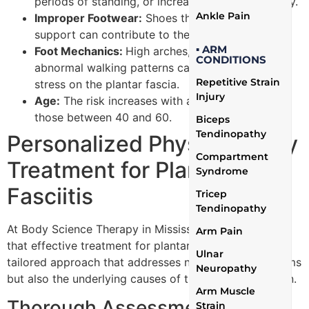
periods of standing, or increased physical activity.
Ankle Pain
Improper Footwear:
Shoes that lack proper
support can contribute to the condition.
▪ ARM
Foot Mechanics:
High arches, flat feet, or
CONDITIONS
abnormal walking patterns can place additional
Repetitive Strain
stress on the plantar fascia.
Injury
Age:
The risk increases with age, particularly for
those between 40 and 60.
Biceps
Tendinopathy
Personalized Physiotherapy
Compartment
Treatment for Plantar
Syndrome
Fasciitis
Tricep
Tendinopathy
At Body Science Therapy in Mississauga, we believe
Arm Pain
that effective treatment for plantar fasciitis requires a
Ulnar
tailored approach that addresses not just the symptoms
Neuropathy
but also the underlying causes of this painful condition.
Arm Muscle
Thorough Assessment
Strain