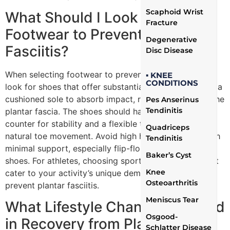
Scaphoid Wrist
What Should I Look for in
Fracture
Footwear to Prevent Plantar
Degenerative
Fasciitis?
Disc Disease
When selecting footwear to prevent plantar fasciitis,
▪ KNEE
CONDITIONS
look for shoes that offer substantial arch support and a
cushioned sole to absorb impact, reducing stress on the
Pes Anserinus
Tendinitis
plantar fascia. The shoes should have a firm heel
counter for stability and a flexible toe box that allows
Quadriceps
natural toe movement. Avoid high heels and shoes with
Tendinitis
minimal support, especially flip-flops and other flat
Baker’s Cyst
shoes. For athletes, choosing sport-specific shoes that
Knee
cater to your activity’s unique demands can also help
Osteoarthritis
prevent plantar fasciitis.
Meniscus Tear
What Lifestyle Changes Can Aid
Osgood-
in Recovery from Plantar
Schlatter Disease