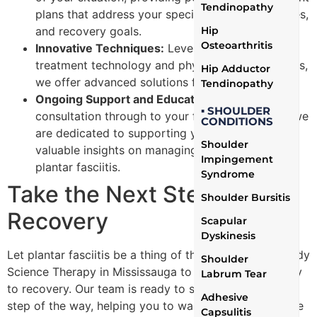
Tendinopathy
plans that address your specific needs, challenges,
and recovery goals.
Hip
Osteoarthritis
Innovative Techniques:
Leveraging the latest in
treatment technology and physiotherapy methods,
Hip Adductor
we offer advanced solutions for pain relief.
Tendinopathy
Ongoing Support and Education:
From the initial
▪ SHOULDER
consultation through to your final appointment, we
CONDITIONS
are dedicated to supporting your journey with
Shoulder
valuable insights on managing and preventing
Impingement
plantar fasciitis.
Syndrome
Take the Next Step Toward
Shoulder Bursitis
Recovery
Scapular
Dyskinesis
Let plantar fasciitis be a thing of the past. Contact Body
Shoulder
Science Therapy in Mississauga to begin your pathway
Labrum Tear
to recovery. Our team is ready to support you every
Adhesive
step of the way, helping you to walk, run, and live a life
Capsulitis