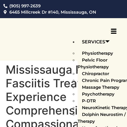
(905) 997-2639
6465 Millcreek Dr #140, Mississauga, ON
SERVICES
Physiotherapy
Pelvic Floor
Mississauga Plantar
Physiotherapy
Chiropractor
Fasciitis Treatment:
Chronic Pain Progr
Massage Therapy
Experience
Psychotherapy
P-DTR
Comprehensive,
NeuroKinetic Thera
Dolphin Neurostim 
Compassionate
Therapy