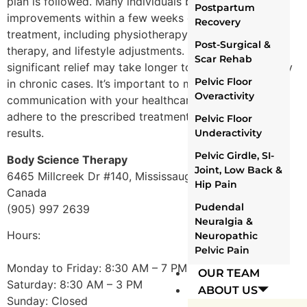
plan is followed. Many individuals begin to notice
Postpartum
improvements within a few weeks of consistent
Recovery
treatment, including physiotherapy exercises, manual
Post-Surgical &
therapy, and lifestyle adjustments. However, for some,
Scar Rehab
significant relief may take longer to achieve, especially
Pelvic Floor
in chronic cases. It’s important to maintain open
Overactivity
communication with your healthcare provider and
adhere to the prescribed treatment plan for the best
Pelvic Floor
results.
Underactivity
Pelvic Girdle, SI-
Body Science Therapy
Joint, Low Back &
6465 Millcreek Dr #140, Mississauga, ON L5N 5R3,
Hip Pain
Canada
Pudendal
(905) 997 2639
Neuralgia &
Hours:
Neuropathic
Pelvic Pain
Monday to Friday: 8:30 AM – 7 PM
OUR TEAM
Saturday: 8:30 AM – 3 PM
ABOUT US
Sunday: Closed