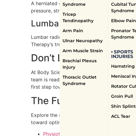
A herniated disc occurs when disc material pr
Syndrome
Cubital Tu
pressure, strengthen the back, and improve fl
Syndrome
Tricep
Tendinopathy
Elbow Pain
Lumbar Radiculopathy Tre
Arm Pain
Pronator T
Lumbar radiculopathy, commonly known as scia
Syndrome
Ulnar Neuropathy
Therapy’s treatments focus on exercises to re
Arm Muscle Strain
▪ SPORTS
Don’t Let Spinal Pain C
INJURIES
Brachial Plexus
Hamstring 
Injury
At Body Science Therapy in Mississauga, we
Meniscal In
Thoracic Outlet
team is ready to support your journey to a he
Syndrome
Rotator Cuf
first step towards lasting relief.
Groin Pull
The Full Range of Ser
Shin Splint
Explore the extensive services offered by Bo
ACL Tear
toward optimal well-being.
Physiotherapists