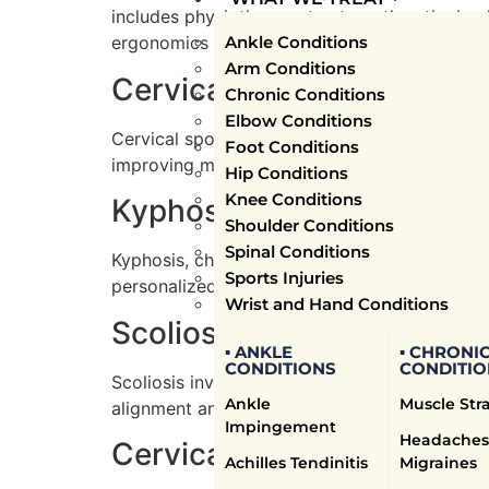
includes physiotherapy to strengthen the bac
Ankle Conditions
ergonomics to prevent future episodes.
Arm Conditions
Cervical Spondylosis Tre
Chronic Conditions
Elbow Conditions
Cervical spondylosis, or age-related wear and
Foot Conditions
improving mobility through physiotherapy exe
Hip Conditions
Knee Conditions
Kyphosis Treatment
Shoulder Conditions
Spinal Conditions
Kyphosis, characterized by an excessive forw
Sports Injuries
personalized exercises to strengthen the bac
Wrist and Hand Conditions
Scoliosis Treatment
▪ ANKLE
▪ CHRONI
CONDITIONS
CONDITIO
Scoliosis involves a sideways curvature of th
Ankle
Muscle Str
alignment and balance, combined with manual
Impingement
Headaches
Cervical Radiculopathy T
Achilles Tendinitis
Migraines