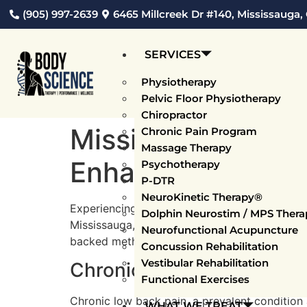
(905) 997-2639
6465 Millcreek Dr #140, Mississauga,
SERVICES
Physiotherapy
Pelvic Floor Physiotherapy
Chiropractor
Mississauga Spina
Chronic Pain Program
Massage Therapy
Enhancing Wellne
Psychotherapy
P-DTR
NeuroKinetic Therapy®
Experiencing spinal pain, whether in your low
Dolphin Neurostim / MPS Thera
Mississauga, our proficient team of physiothe
Neurofunctional Acupuncture
backed methods. We’re devoted to providing s
Concussion Rehabilitation
Vestibular Rehabilitation
Chronic Low Back Pain T
Functional Exercises
Chronic low back pain, a prevalent condition
WHAT WE TREAT