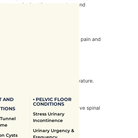
therapy and education on posture and
. Our treatments focus on relieving pain and
 and neck function.
ues. Body Science Therapy offers
ion techniques to address the curvature.
T AND
▪ PELVIC FLOOR
CONDITIONS
ailored exercise programs to improve spinal
TIONS
Stress Urinary
mptoms and prevent progression.
 Tunnel
Incontinence
ome
Urinary Urgency &
on Cysts
Frequency