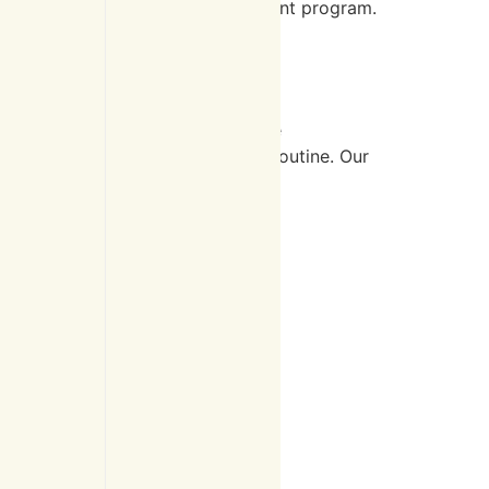
tarting their personalized treatment program.
 worsening symptoms. These include
ting specific exercises into your routine. Our