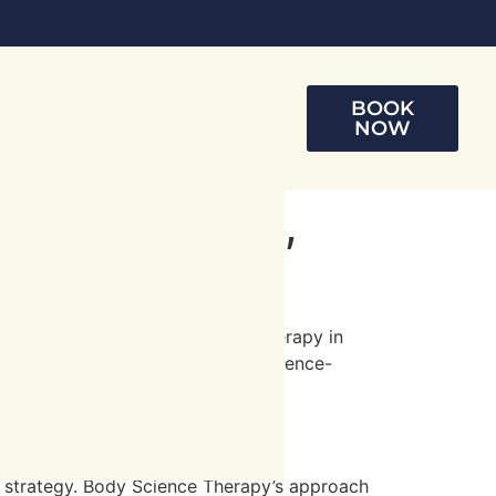
BOOK
NOW
ring Strength,
nd well-being. At Body Science Therapy in
al conditions via personalized, science-
in and restore your spinal health.
t strategy. Body Science Therapy’s approach