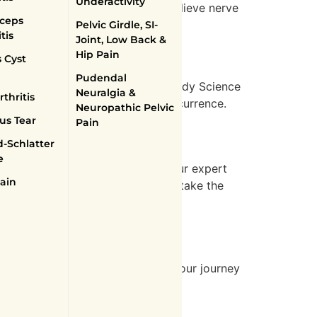
Underactivity
udes physiotherapy exercises to relieve nerve
ceps
in.
Pelvic Girdle, SI-
tis
Joint, Low Back &
Hip Pain
 Cyst
Pudendal
inched nerve in the lower back. Body Science
Neuralgia &
thritis
then the lower back to prevent recurrence.
Neuropathic Pelvic
us Tear
Pain
-Schlatter
e
sonalized, effective treatments. Our expert
ain
to schedule your consultation and take the
ealth conditions and supporting your journey