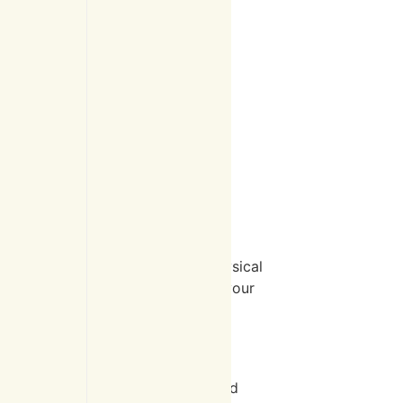
atment?
our medical history, perform a physical
lized treatment plan tailored to your
urney toward recovery.
dual factors like overall health and