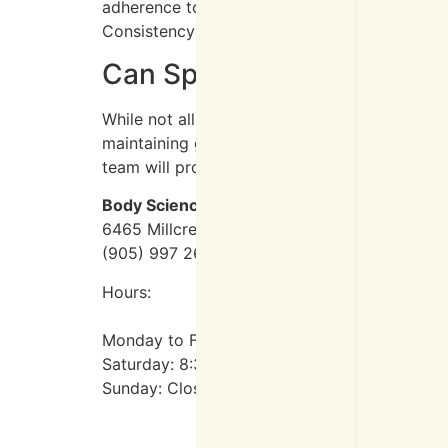
adherence to the treatment plan. Most indivi
Consistency and following your physiotherapi
Can Spinal Pain Be Preven
While not all spinal conditions can be preve
maintaining good posture, engaging in regular 
team will provide personalized advice on prev
Body Science Therapy
6465 Millcreek Dr #140, Mississauga, ON L5
(905) 997 2639
Hours:
Monday to Friday: 8:30 AM – 7 PM
Saturday: 8:30 AM – 3 PM
Sunday: Closed