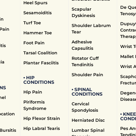
Heel Spurs
n the neck, can cause pain, numbness, and weakness. Treat
De Que
Scapular
lieve nerve pressure, and ergonomic adjustments to prevent
Sesamoiditis
Tenosy
Dyskinesis
in
ent
Turf Toe
Dupuyt
Shoulder Labrum
 Pain
Contra
Tear
Hammer Toe
Therap
ips forward over another, leading to lower back pain. Our 
Adhesive
Foot Pain
ef techniques to manage symptoms and improve spinal stabilit
tis
Wrist T
Capsulitis
Tarsal Coalition
e Treatment
Mallet 
Rotator Cuff
ia
Plantar Fasciitis
Tendinitis
Wrist A
 between the vertebrae losing cushioning, leading to pain.
Shoulder Pain
Scapho
▪ HIP
 exercises, and lifestyle modifications to manage symptoms
CONDITIONS
Fractu
NS
▪ SPINAL
reatment
Hip Pain
Degene
CONDITIONS
nel
Diseas
Piriformis
Cervical
rrowing of the spinal canal, can cause back and leg pain. Ou
Syndrome
Spondylosis
spine, and manual therapy to alleviate symptoms.
ocation
▪ KNEE
Hip Flexor Strain
CONDI
Herniated Disc
Hip Labral Tearis
Pes An
Bursitis
Lumbar Spinal
Tendini