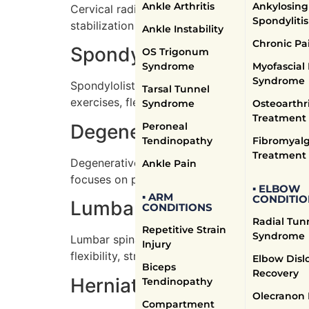
Ankle Arthritis
Ankylosing
Cervical radiculopathy, or a pinched nerve i
Spondylitis
stabilization exercises, manual therapy to re
Ankle Instability
Chronic Pa
Spondylolisthesis Treatm
OS Trigonum
Syndrome
Myofascial
Syndrome
Spondylolisthesis occurs when one vertebra sl
Tarsal Tunnel
exercises, flexibility training, and pain reli
Syndrome
Osteoarthri
Treatment
Degenerative Disc Diseas
Peroneal
Tendinopathy
Fibromyalg
Treatment
Degenerative disc disease involves the discs
Ankle Pain
focuses on pain relief methods, strengthening
▪ ELBOW
▪ ARM
CONDITIO
Lumbar Spinal Stenosis T
CONDITIONS
Radial Tun
Repetitive Strain
Syndrome
Lumbar spinal stenosis, characterized by a na
Injury
flexibility, strength training to support the 
Elbow Disl
Biceps
Recovery
Herniated Disc Treatment
Tendinopathy
Olecranon 
Compartment