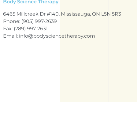
Body Science Therapy
6465 Millcreek Dr #140, Mississauga, ON L5N 5R3
Phone: (905) 997-2639
Fax: (289) 997-2631
Email: info@bodysciencetherapy.com