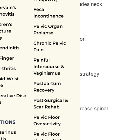
ment at Body Science Therapy includes neck
rvain's
Fecal
 aggravation.
novitis
Incontinence
ren's
Pelvic Organ
cture
Prolapse
y
approach includes core stabilization
Chronic Pelvic
y.
endinitis
Pain
Finger
Painful
Intercourse &
rthritis
Vaginismus
 Body Science Therapy’s treatment strategy
id Wrist
 and improve quality of life.
Postpartum
re
Recovery
rative Disc
Post-Surgical &
e
Scar Rehab
r clinic provides exercises to increase spinal
Pelvic Floor
TIONS
Overactivity
serinus
Pelvic Floor
tis