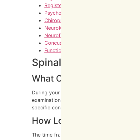
Registered Massage Therapy
Psychotherapy Counselling
Chiropractic Care
NeuroKinetic Therapy
Neurofunctional Acupuncture
Concussion Rehabilitation
Functional Exercises
Spinal Pain Treatment
What Can I Expect during M
During your first visit, you’ll undergo a com
examination, and discuss your symptoms and c
specific condition and goals. You’ll also rece
How Long Does It Typical
The time frame for improvement varies dependin