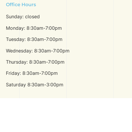
Office Hours
Sunday: closed
Monday: 8:30am-7:00pm
Tuesday: 8:30am-7:00pm
Wednesday: 8:30am-7:00pm
Thursday: 8:30am-7:00pm
Friday: 8:30am-7:00pm
Saturday 8:30am-3:00pm