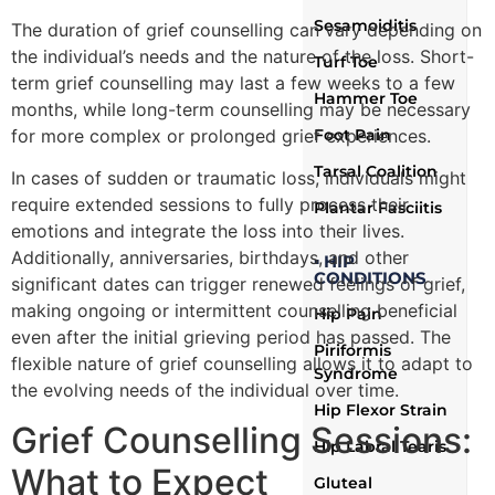
Sesamoiditis
The duration of grief counselling can vary depending on
the individual’s needs and the nature of the loss. Short-
Turf Toe
term grief counselling may last a few weeks to a few
Hammer Toe
months, while long-term counselling may be necessary
for more complex or prolonged grief experiences.
Foot Pain
Tarsal Coalition
In cases of sudden or traumatic loss, individuals might
require extended sessions to fully process their
Plantar Fasciitis
emotions and integrate the loss into their lives.
Additionally, anniversaries, birthdays, and other
▪ HIP
CONDITIONS
significant dates can trigger renewed feelings of grief,
making ongoing or intermittent counselling beneficial
Hip Pain
even after the initial grieving period has passed. The
Piriformis
flexible nature of grief counselling allows it to adapt to
Syndrome
the evolving needs of the individual over time.
Hip Flexor Strain
Grief Counselling Sessions:
Hip Labral Tearis
What to Expect
Gluteal