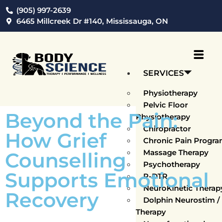
(905) 997-2639
6465 Millcreek Dr #140, Mississauga, ON
SERVICES
Physiotherapy
Pelvic Floor
Beyond the Pain:
Physiotherapy
Chiropractor
How Grief
Chronic Pain Progr
Massage Therapy
Counselling
Psychotherapy
Supports Emotional
P-DTR
NeuroKinetic Thera
Recovery
Dolphin Neurostim 
Therapy