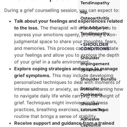
Tendinopathy
During a grief counselling session, you can expect to:
Hip
Osteoarthritis
Talk about your feelings and experiences related
to the loss.
The therapist will encourage you to
Hip Adductor
Tendinopathy
express your emotions openly, providing a non-
judgmental space to share your thoughts, fears,
▪ SHOULDER
and memories. This process can help to validate
CONDITIONS
your feelings and allow you to explore the depth
Shoulder
of your grief in a safe environment.
Impingement
Explore coping strategies and ways to manage
Syndrome
grief symptoms.
This may include developing
Shoulder Bursitis
personalized techniques to deal with moments of
Scapular
intense sadness or anxiety, as well as learning how
Dyskinesis
to navigate daily life while carrying the weight of
grief. Techniques might involve mindfulness
Shoulder
practices, breathing exercises, or creating a
Labrum Tear
routine that brings a sense of stability.
Adhesive
Receive support and guidance from a trained
Capsulitis