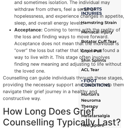
and sometimes isolation. The individual may
▪ SPORTS
withdraw from others, feel a sense of
INJURIES
hopelessness, and experience changes in appetite,
Hamstring Strain
sleep, and overall energy levels.
Acceptance:
Coming to terms with the reality of
Meniscal Injury
the loss and finding ways to move forward.
Rotator Cuff Tear
Acceptance does not mean that the individual is
“over” the loss but rather that they have found a
Groin Pull
way to live with it. This stage often involves
Shin Splints
finding new meaning and adjusting to life without
ACL Tear
the loved one.
Counselling can guide individuals through these stages,
▪ FOOT
providing the necessary support and tools to help them
CONDITIONS
navigate their grief journey in a healthy and
Morton’s
constructive way.
Neuroma
Therapy
How Long Does Grief
Metatarsalgia
Counselling Typically Last?
Heel Spurs