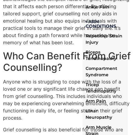
that it affects each person differently. By offering
Ankle Pain
tailored support, grief counselling not only aids in
emotional healing but also equips individuals with
▪ ARM
CONDITIONS
practical tools to manage their grief in daily life. It’s
about finding a path forward while honouring the
Repetitive Strain
memory of what has been lost.
Injury
Biceps
Who Can Benefit From Grief
Tendinopathy
Counselling?
Compartment
Syndrome
Anyone who is struggling to cope with the loss of a
Tricep
loved one or any significant life change can benefit
Tendinopathy
from grief counselling. This includes individuals who
Arm Pain
may be experiencing overwhelming emotions, difficulty
functioning in daily life, or feeling stuck in their grief
Ulnar
Neuropathy
process.
Arm Muscle
Grief counselling is also beneficial for those who are
Strain