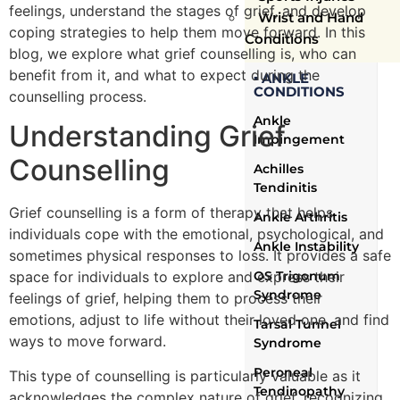
feelings, understand the stages of grief, and develop
Wrist and Hand
coping strategies to help them move forward. In this
Conditions
blog, we explore what grief counselling is, who can
benefit from it, and what to expect during the
▪ ANKLE
CONDITIONS
counselling process.
Ankle
Understanding Grief
Impingement
Counselling
Achilles
Tendinitis
Grief counselling is a form of therapy that helps
Ankle Arthritis
individuals cope with the emotional, psychological, and
Ankle Instability
sometimes physical responses to loss. It provides a safe
OS Trigonum
space for individuals to explore and express their
Syndrome
feelings of grief, helping them to process their
emotions, adjust to life without their loved one, and find
Tarsal Tunnel
ways to move forward.
Syndrome
Peroneal
This type of counselling is particularly valuable as it
Tendinopathy
acknowledges the complex nature of grief, recognizing