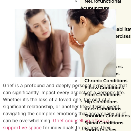
Neurofunctional
Acupuncture
Concussion
Rehabilitation
Vestibular Rehabilita
Functional Exercises
WHAT WE
TREAT
Ankle Conditions
Arm Conditions
Chronic Conditions
Grief is a profound and deeply personal experience that
Elbow Conditions
can significantly impact every aspect of a person’s life.
Foot Conditions
Whether it’s the loss of a loved one, the end of a
Hip Conditions
significant relationship, or another life-altering event,
Knee Conditions
navigating the complex emotions that accompany grief
Shoulder Conditions
can be overwhelming.
Grief counselling offers a
Spinal Conditions
supportive space
for individuals to process their
Sports Injuries