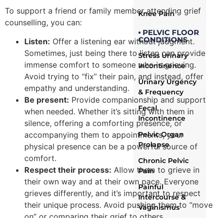
To support a friend or family member attending grief
Knee Pain
counselling, you can:
▪ PELVIC FLOOR
CONDITIONS
Listen:
Offer a listening ear without judgment.
Sometimes, just being there to listen can provide
Stress Urinary
immense comfort to someone who is grieving.
Incontinence
Avoid trying to “fix” their pain, and instead, offer
Urinary Urgency
empathy and understanding.
& Frequency
Be present:
Provide companionship and support
Fecal
when needed. Whether it’s sitting with them in
Incontinence
silence, offering a comforting presence, or
accompanying them to appointments, your
Pelvic Organ
Prolapse
physical presence can be a powerful source of
comfort.
Chronic Pelvic
Respect their process:
Allow them to grieve in
Pain
their own way and at their own pace. Everyone
Painful
grieves differently, and it’s important to respect
Intercourse &
their unique process. Avoid pushing them to “move
Vaginismus
on” or comparing their grief to others.