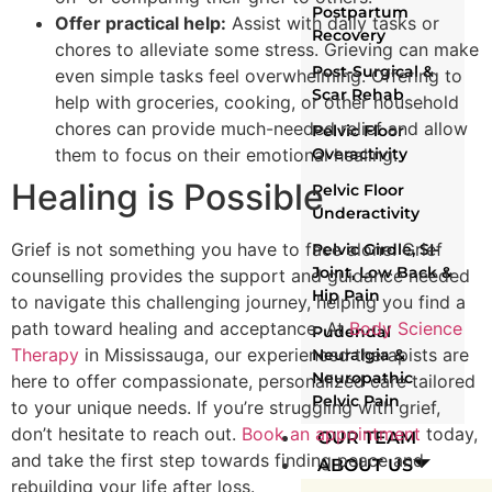
Postpartum
Offer practical help:
Assist with daily tasks or
Recovery
chores to alleviate some stress. Grieving can make
Post-Surgical &
even simple tasks feel overwhelming. Offering to
Scar Rehab
help with groceries, cooking, or other household
chores can provide much-needed relief and allow
Pelvic Floor
them to focus on their emotional healing.
Overactivity
Healing is Possible
Pelvic Floor
Underactivity
Grief is not something you have to face alone. Grief
Pelvic Girdle, SI-
Joint, Low Back &
counselling provides the support and guidance needed
Hip Pain
to navigate this challenging journey, helping you find a
path toward healing and acceptance. At
Body Science
Pudendal
Therapy
in Mississauga, our experienced therapists are
Neuralgia &
Neuropathic
here to offer compassionate, personalized care tailored
Pelvic Pain
to your unique needs. If you’re struggling with grief,
don’t hesitate to reach out.
Book an appointment
today,
OUR TEAM
and take the first step towards finding peace and
ABOUT US
rebuilding your life after loss.