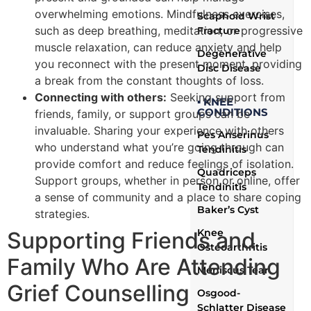
overwhelming emotions. Mindfulness exercises,
Scaphoid Wrist
such as deep breathing, meditation, or progressive
Fracture
muscle relaxation, can reduce anxiety and help
Degenerative
you reconnect with the present moment, providing
Disc Disease
a break from the constant thoughts of loss.
Connecting with others:
Seeking support from
▪ KNEE
CONDITIONS
friends, family, or support groups can be
invaluable. Sharing your experience with others
Pes Anserinus
who understand what you’re going through can
Tendinitis
provide comfort and reduce feelings of isolation.
Quadriceps
Support groups, whether in person or online, offer
Tendinitis
a sense of community and a place to share coping
Baker’s Cyst
strategies.
Knee
Supporting Friends and
Osteoarthritis
Family Who Are Attending
Meniscus Tear
Grief Counselling
Osgood-
Schlatter Disease