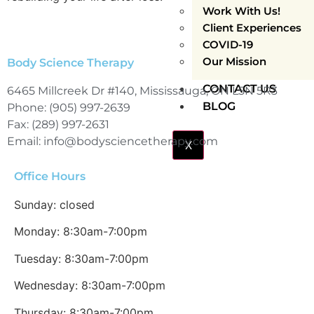
Work With Us!
Client Experiences
COVID-19
Our Mission
Body Science Therapy
CONTACT US
6465 Millcreek Dr #140, Mississauga, ON L5N 5R3
BLOG
Phone: (905) 997-2639
Fax: (289) 997-2631
Email: info@bodysciencetherapy.com
X
Office Hours
Sunday: closed
Monday: 8:30am-7:00pm
Tuesday: 8:30am-7:00pm
Wednesday: 8:30am-7:00pm
Thursday: 8:30am-7:00pm