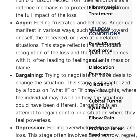
numb or disconnected from their emotions as a
Fibromyalgia
defence mechanism to protect themselves from
Treatment
the full impact of the loss.
Anger:
Feeling frustrated and helpless. Anger can
▪ ELBOW
manifest in various ways, such as anger toward
CONDITIONS
oneself, the deceased, or even at unrelated
Radial Tunnel
situations. This stage reflects the individual’s
Syndrome
recognition of the loss and the pain that comes
with it, often leading to feelings of unfairness or
Elbow
Dislocation
blame.
Recovery
Bargaining:
Trying to negotiate or make deals to
change the situation. This stage is characterized
Olecranon
by a focus on “what if” or “if only” thoughts, where
Bursitis
the individual may dwell on how the situation
Cubital Tunnel
could have been different. Bargaining is an
Syndrome
attempt to regain control in a situation where they
Elbow Pain
feel powerless.
Depression:
Feeling overwhelmed by sadness and
Pronator Teres
Syndrome
loss. This stage often involves deep sorrow, regret,