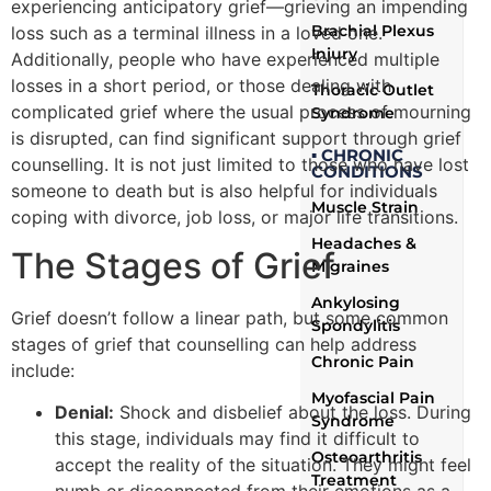
experiencing anticipatory grief—grieving an impending
Brachial Plexus
loss such as a terminal illness in a loved one.
Injury
Additionally, people who have experienced multiple
losses in a short period, or those dealing with
Thoracic Outlet
complicated grief where the usual process of mourning
Syndrome
is disrupted, can find significant support through grief
▪ CHRONIC
counselling. It is not just limited to those who have lost
CONDITIONS
someone to death but is also helpful for individuals
Muscle Strain
coping with divorce, job loss, or major life transitions.
Headaches &
The Stages of Grief
Migraines
Ankylosing
Grief doesn’t follow a linear path, but some common
Spondylitis
stages of grief that counselling can help address
Chronic Pain
include:
Myofascial Pain
Denial:
Shock and disbelief about the loss. During
Syndrome
this stage, individuals may find it difficult to
Osteoarthritis
accept the reality of the situation. They might feel
Treatment