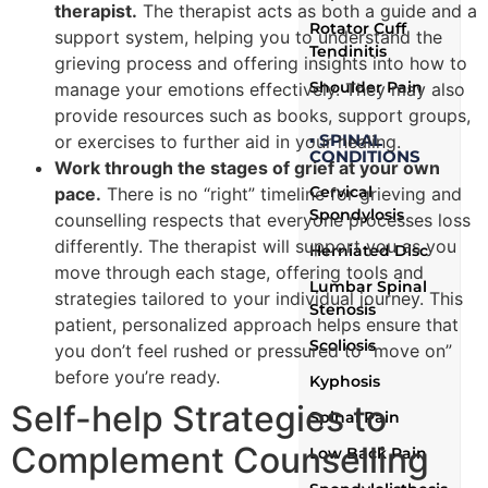
therapist.
The therapist acts as both a guide and a
Rotator Cuff
support system, helping you to understand the
Tendinitis
grieving process and offering insights into how to
Shoulder Pain
manage your emotions effectively. They may also
provide resources such as books, support groups,
▪ SPINAL
or exercises to further aid in your healing.
CONDITIONS
Work through the stages of grief at your own
Cervical
pace.
There is no “right” timeline for grieving and
Spondylosis
counselling respects that everyone processes loss
differently. The therapist will support you as you
Herniated Disc
move through each stage, offering tools and
Lumbar Spinal
strategies tailored to your individual journey. This
Stenosis
patient, personalized approach helps ensure that
Scoliosis
you don’t feel rushed or pressured to “move on”
before you’re ready.
Kyphosis
Self-help Strategies to
Spinal Pain
Complement Counselling
Low Back Pain