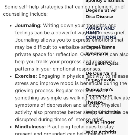
Spondylolisthesis
Some self-help strategies that can complement grief
Degenerative
counselling include:
Disc Disease
Journaling:
Writing down your thoughts and
▪WRIST AND
feelings can be a powerful way to process grief.
HAND
CONDITIONS
Journaling allows you to express emotions that
may be difficult to verbalize and provides a
Carpal Tunnel
Syndrome
private space for reflection. Over time, it can also
help you track your progress and recognize
Ganglion Cysts
patterns in your emotional responses.
De Quervain's
Exercise:
Engaging in physical activity to release
Tenosynovitis
stress and improve mood is beneficial during the
Dupuytren's
grieving process. Regular exercise, even
Contracture
something as simple as walking, can help alleviate
Therapy
symptoms of depression and anxiety. Physical
activity also promotes better sleep, which can be
Wrist Tendinitis
disrupted during times of intense grief.
Mallet Finger
Mindfulness:
Practicing techniques to stay
Wrist Arthritis
present and grounded can help manage