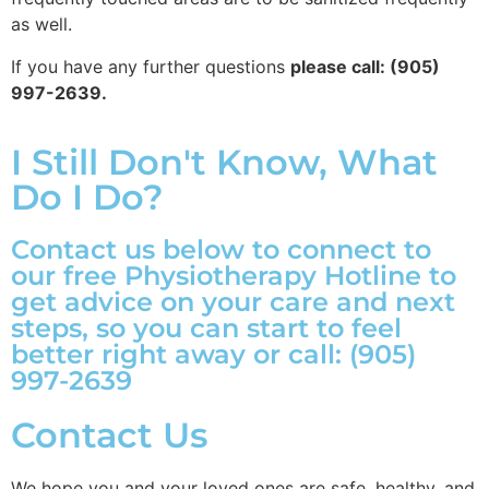
as well.
If you have any further questions
please call: (905)
997-2639.
I Still Don't Know, What
Do I Do?
Contact us below to connect to
our free Physiotherapy Hotline to
get advice on your care and next
steps, so you can start to feel
better right away or call: (905)
997-2639
Contact Us
We hope you and your loved ones are safe, healthy, and