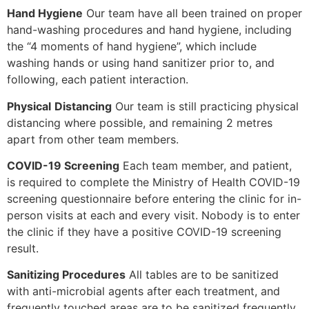
Hand Hygiene
Our team have all been trained on proper
hand-washing procedures and hand hygiene, including
the “4 moments of hand hygiene”, which include
washing hands or using hand sanitizer prior to, and
following, each patient interaction.
Physical
D
istancing
Our team is still practicing physical
distancing where possible, and remaining 2 metres
apart from other team members.
COVID-19 Screening
Each team member, and patient,
is required to complete the Ministry of Health COVID-19
screening questionnaire before entering the clinic for in-
person visits at each and every visit. Nobody is to enter
the clinic if they have a positive COVID-19 screening
result.
Sanitizing Procedures
All tables are to be sanitized
with anti-microbial agents after each treatment, and
frequently touched areas are to be sanitized frequently