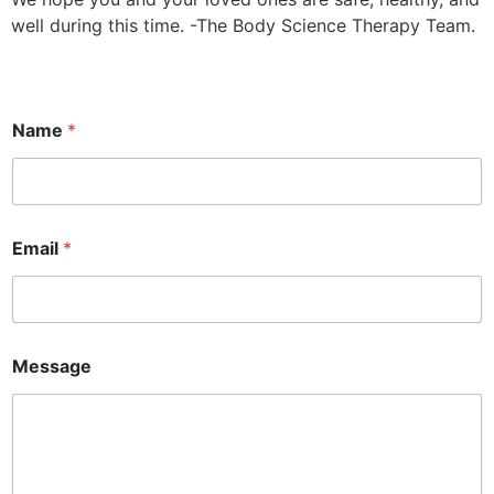
well during this time. -The Body Science Therapy Team.
Name
*
Email
*
Message