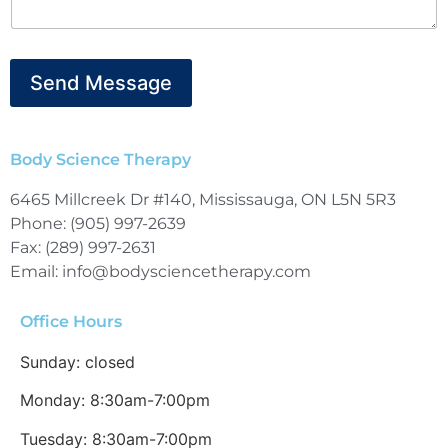
Send Message
Body Science Therapy
6465 Millcreek Dr #140, Mississauga, ON L5N 5R3
Phone: (905) 997-2639
Fax: (289) 997-2631
Email: info@bodysciencetherapy.com
Office Hours
Sunday: closed
Monday: 8:30am-7:00pm
Tuesday: 8:30am-7:00pm