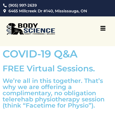
(905) 997-2639
6465 Millcreek Dr #140, Mississauga, ON
COVID-19 Q&A
FREE Virtual Sessions.
We’re all in this together. That’s
why we are offering a
complimentary, no obligation
telerehab physiotherapy session
(think “Facetime for Physio”).