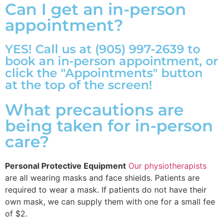
Can I get an in-person
appointment?
YES! Call us at (905) 997-2639 to
book an in-person appointment, or
click the "Appointments" button
at the top of the screen!
What precautions are
being taken for in-person
care?
Personal Protective Equipment
Our physiotherapists
are all wearing masks and face shields. Patients are
required to wear a mask. If patients do not have their
own mask, we can supply them with one for a small fee
of $2.