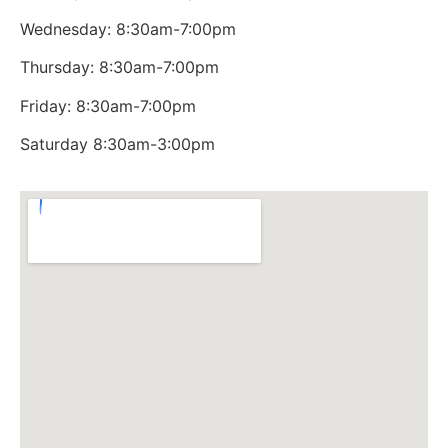
Wednesday: 8:30am-7:00pm
Thursday: 8:30am-7:00pm
Friday: 8:30am-7:00pm
Saturday 8:30am-3:00pm