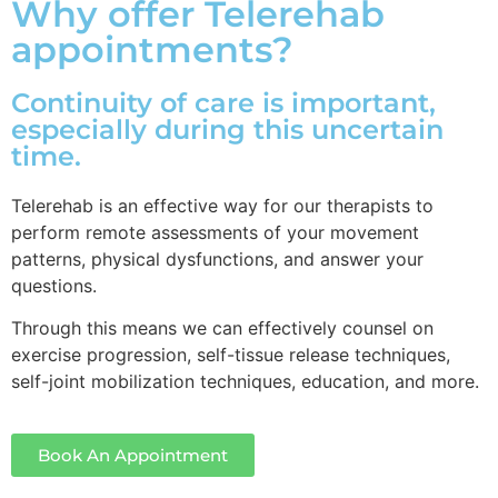
Why offer Telerehab
appointments?
Continuity of care is important,
especially during this uncertain
time.
Telerehab is an effective way for our therapists to
perform remote assessments of your movement
patterns, physical dysfunctions, and answer your
questions.
Through this means we can effectively counsel on
exercise progression, self-tissue release techniques,
self-joint mobilization techniques, education, and more.
Book An Appointment