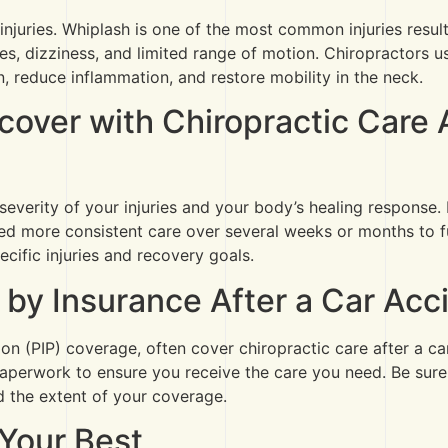
h injuries. Whiplash is one of the most common injuries resul
 dizziness, and limited range of motion. Chiropractors use
n, reduce inflammation, and restore mobility in the neck.
over with Chiropractic Care A
severity of your injuries and your body’s healing response
d more consistent care over several weeks or months to fu
cific injuries and recovery goals.
 by Insurance After a Car Acc
ion (PIP) coverage, often cover chiropractic care after a c
 paperwork to ensure you receive the care you need. Be sure
d the extent of your coverage.
 Your Best