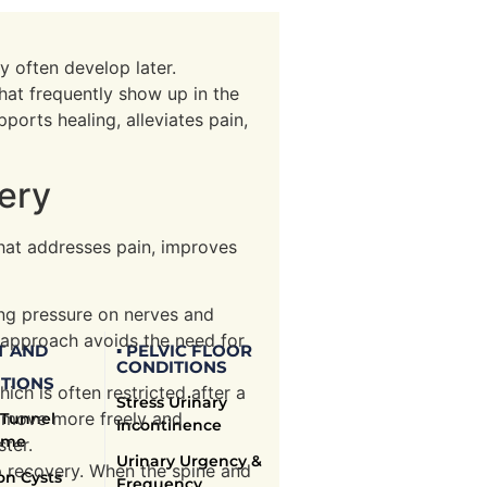
y often develop later.
hat frequently show up in the
orts healing, alleviates pain,
very
 that addresses pain, improves
ing pressure on nerves and
is approach avoids the need for
T AND
▪ PELVIC FLOOR
CONDITIONS
TIONS
ich is often restricted after a
Stress Urinary
o move more freely and
 Tunnel
Incontinence
ome
ster.
Urinary Urgency &
p recovery. When the spine and
on Cysts
Frequency