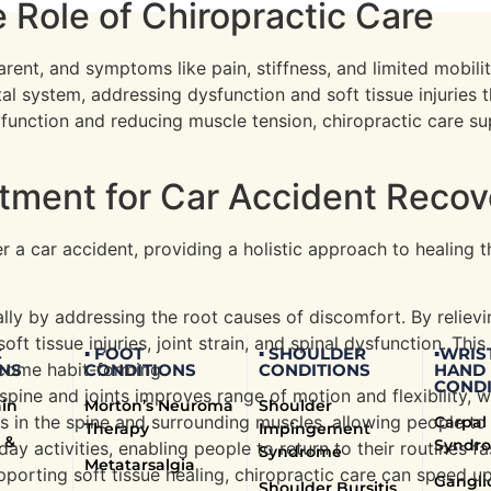
 Role of Chiropractic Care
rent, and symptoms like pain, stiffness, and limited mobilit
l system, addressing dysfunction and soft tissue injuries t
unction and reducing muscle tension, chiropractic care supp
atment for Car Accident Reco
er a car accident, providing a holistic approach to healing
ally by addressing the root causes of discomfort. By reliev
oft tissue injuries, joint strain, and spinal dysfunction. Th
C
▪ FOOT
▪ SHOULDER
▪WRIS
ecome habit-forming.
NS
CONDITIONS
CONDITIONS
HAND
CONDI
spine and joints improves range of motion and flexibility, wh
ain
Morton’s Neuroma
Shoulder
ess in the spine and surrounding muscles, allowing people t
Carpal
Therapy
Impingement
 &
Syndr
 activities, enabling people to return to their routines fa
Syndrome
Metatarsalgia
pporting soft tissue healing, chiropractic care can speed u
Gangli
Shoulder Bursitis