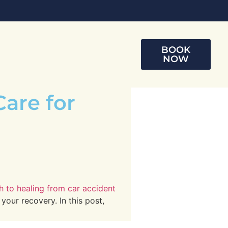
BOOK
NOW
Care for
th to healing from car accident
your recovery. In this post,