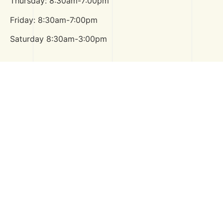
Thursday: 8:30am-7:00pm
Friday: 8:30am-7:00pm
Saturday 8:30am-3:00pm