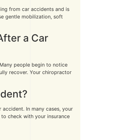
ting from car accidents and is
 gentle mobilization, soft
fter a Car
. Many people begin to notice
lly recover. Your chiropractor
ident?
ar accident. In many cases, your
 to check with your insurance