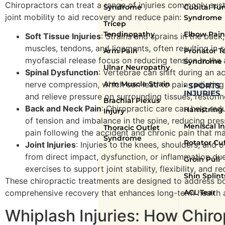
Chiropractors can treat a range of injuries commonly susta
Syndrome
Cubital Tu
joint mobility to aid recovery and reduce pain:
Syndrome
Tricep
Tendinopathy
Elbow Pain
Soft Tissue Injuries
: Strains and sprains in the bac
muscles, tendons, and ligaments, often resulting in s
Arm Pain
Pronator T
myofascial release focus on reducing tension in the 
Syndrome
Ulnar Neuropathy
Spinal Dysfunction
: Vertebrae can shift during an a
Arm Muscle Strain
nerve compression, which can lead to pain radiating
▪ SPORTS
INJURIES
and relieve pressure on surrounding tissues, resto
Brachial Plexus
Back and Neck Pain
: Chiropractic care can help red
Hamstring 
Injury
of tension and imbalance in the spine, reducing pres
Meniscal In
Thoracic Outlet
pain following the accident and chronic pain that ma
Syndrome
Rotator Cuf
Joint Injuries
: Injuries to the knees, shoulders, and 
from direct impact, dysfunction, or inflammation d
Groin Pull
exercises to support joint stability, flexibility, and 
Shin Splint
These chiropractic treatments are designed to address 
ACL Tear
comprehensive recovery that enhances long-term health a
Whiplash Injuries: How Chir