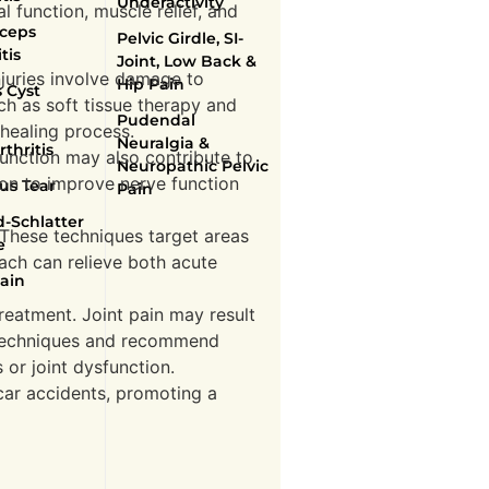
Underactivity
l function, muscle relief, and
ceps
Pelvic Girdle, SI-
tis
Joint, Low Back &
njuries involve damage to
Hip Pain
 Cyst
ch as soft tissue therapy and
Pudendal
 healing process.
Neuralgia &
thritis
function may also contribute to
Neuropathic Pelvic
ion to improve nerve function
us Tear
Pain
-Schlatter
. These techniques target areas
e
oach can relieve both acute
ain
treatment. Joint pain may result
n techniques and recommend
s or joint dysfunction.
ar accidents, promoting a