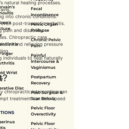
’s natural healing processes.
rvain's
Fecal
ains.
novitis
Incontinence
ng into chronic conditions.
ren's
 even post-traumatic arthritis.
Pelvic Organ
cture
 pain and disability.
Prolapse
y
ues. Chiropractic care,
Chronic Pelvic
lation and relieving pressure
endinitis
Pain
ling.
Finger
Painful
individuals to heal naturally
Intercourse &
rthritis
Vaginismus
id Wrist
t?
Postpartum
re
Recovery
rative Disc
ly chiropractic intervention can
Post-Surgical &
e
rompt treatment can also speed
Scar Rehab
Pelvic Floor
TIONS
Overactivity
serinus
Pelvic Floor
tis