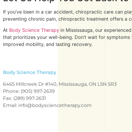
If you’ve been in a car accident, chiropractic care can pl
preventing chronic pain, chiropractic treatment offers a
At
Body Science Therapy
in Mississauga, our experienced
that prioritizes your well-being. Don’t wait for symptom
improved mobility, and lasting recovery.
Body Science Therapy
6465 Millcreek Dr #140, Mississauga, ON L5N 5R3
Phone: (905) 997-2639
Fax: (289) 997-2631
Email: info@bodysciencetherapy.com