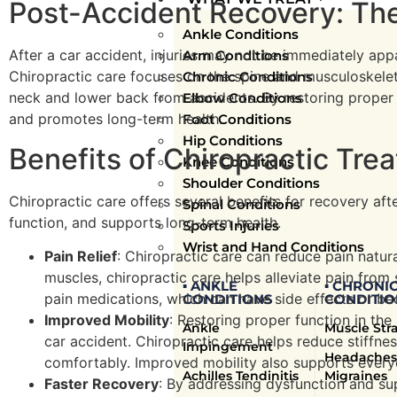
Post-Accident Recovery: The
Ankle Conditions
After a car accident, injuries may not be immediately appa
Arm Conditions
Chiropractic care focuses on the spine and musculoskeleta
Chronic Conditions
neck and lower back from accidents. By restoring proper f
Elbow Conditions
and promotes long-term health.
Foot Conditions
Hip Conditions
Benefits of Chiropractic Tre
Knee Conditions
Shoulder Conditions
Chiropractic care offers several benefits for recovery aft
Spinal Conditions
function, and supports long-term health.
Sports Injuries
Wrist and Hand Conditions
Pain Relief
: Chiropractic care can reduce pain natur
muscles, chiropractic care helps alleviate pain from s
▪ ANKLE
▪ CHRONI
pain medications, which can have side effects or b
CONDITIONS
CONDITIO
Improved Mobility
: Restoring proper function in the 
Ankle
Muscle Str
car accident. Chiropractic care helps reduce stiffn
Impingement
Headaches
comfortably. Improved mobility also supports everyday
Achilles Tendinitis
Migraines
Faster Recovery
: By addressing dysfunction and su