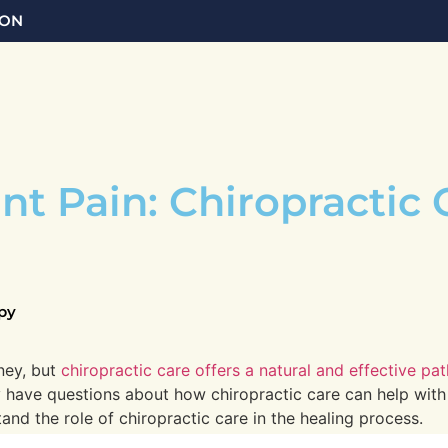
 ON
t Pain: Chiropractic 
py
ney, but
chiropractic care offers a natural and effective pa
y have questions about how chiropractic care can help with 
d the role of chiropractic care in the healing process.