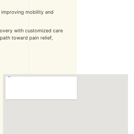
o improving mobility and
ecovery with customized care
path toward pain relief,