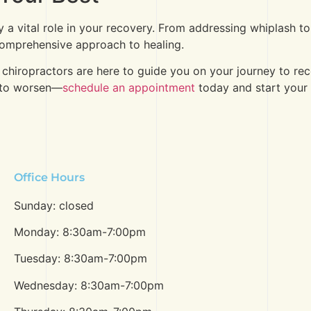
ay a vital role in your recovery. From addressing whiplash t
 comprehensive approach to healing.
 chiropractors are here to guide you on your journey to r
s to worsen—
schedule an appointment
today and start your 
Office Hours
Sunday: closed
Monday: 8:30am-7:00pm
Tuesday: 8:30am-7:00pm
Wednesday: 8:30am-7:00pm