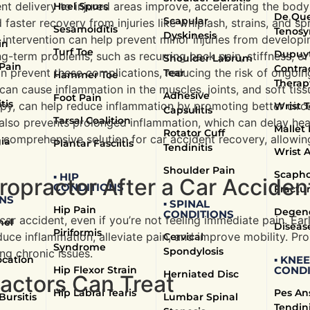
ent delivery to injured areas improve, accelerating the body
Heel Spurs
De Que
Scapular
aster recovery from injuries like whiplash, strains, and spr
Sesamoiditis
Tenosy
Dyskinesis
c intervention can help prevent minor injuries from developi
in
Turf Toe
Dupuyt
g-term problems, such as recurring back pain, stiffness, or
Shoulder Labrum
 Pain
Contra
n prevent these complications, reducing the risk of ongoing
Tear
Hammer Toe
Therap
 can cause inflammation in the muscles, joints, and soft tiss
Adhesive
Foot Pain
tis
apy, can help reduce inflammation by promoting better circu
Wrist T
Capsulitis
Tarsal Coalition
ut also prevents prolonged inflammation, which can delay hea
Mallet 
Rotator Cuff
 comprehensive solution for car accident recovery, allowing 
ia
Plantar Fasciitis
Tendinitis
Wrist A
Shoulder Pain
Scapho
▪ HIP
ropractor After a Car Acciden
CONDITIONS
Fractu
NS
▪ SPINAL
Hip Pain
Degene
CONDITIONS
 car accident, even if you’re not feeling immediate pain. Ear
nel
Diseas
Piriformis
duce inflammation, alleviate pain, and improve mobility. P
Cervical
Syndrome
Spondylosis
ng chronic issues.
ocation
▪ KNEE
Hip Flexor Strain
CONDI
Herniated Disc
ractors Can Treat
Hip Labral Tearis
Pes An
Bursitis
Lumbar Spinal
Tendini