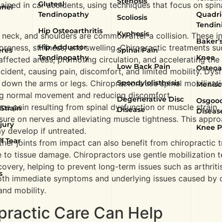
Stenosis
Gluteal
ined in car accidents, using techniques that focus on spina
nnel
Tendinopathy
Quadri
Scoliosis
Tendini
Hip Osteoarthritis
Kyphosis
k, neck, and shoulders are common after a collision. These i
Baker’s
Hip Adductor
oreness, stiffness, and swelling. Chiropractic treatments su
eres
Spinal Pain
Tendinopathy
Knee
affected areas, promoting circulation, and accelerating the
Low Back Pain
Osteoar
ccident, causing pain, discomfort, and limited mobility. Dys
Spondylolisthesis
 down the arms or legs. Chiropractors use spinal mobilizat
Menisc
ring normal movement and reducing discomfort.
Degenerative Disc
Osgood
uce pain resulting from spinal dysfunction or muscle strain
Strain
Disease
Diseas
sure on nerves and alleviating muscle tightness. This appr
jury
Knee P
y develop if untreated.
f Tear
other joints from impact can also benefit from chiropractic 
ue to tissue damage. Chiropractors use gentle mobilizatio
recovery, helping to prevent long-term issues such as arthriti
s
both immediate symptoms and underlying issues caused by c
nd mobility.
opractic Care Can Help