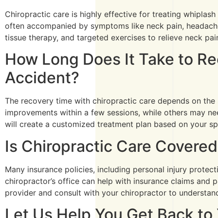
Chiropractic care is highly effective for treating whiplas
often accompanied by symptoms like neck pain, headaches,
tissue therapy, and targeted exercises to relieve neck pai
How Long Does It Take to Rec
Accident?
The recovery time with chiropractic care depends on the 
improvements within a few sessions, while others may nee
will create a customized treatment plan based on your spe
Is Chiropractic Care Covered
Many insurance policies, including personal injury protect
chiropractor’s office can help with insurance claims and
provider and consult with your chiropractor to understan
Let Us Help You Get Back to