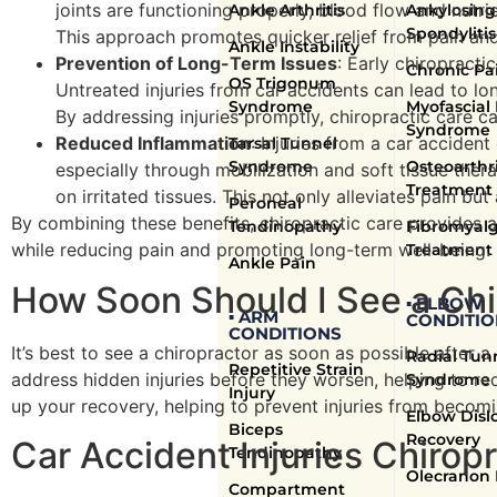
joints are functioning properly, blood flow and nutri
Ankle Arthritis
Ankylosing
Spondylitis
This approach promotes quicker relief from pain and f
Ankle Instability
Prevention of Long-Term Issues
: Early chiropracti
Chronic Pa
OS Trigonum
Untreated injuries from car accidents can lead to lon
Syndrome
Myofascial
By addressing injuries promptly, chiropractic care ca
Syndrome
Reduced Inflammation
: Injuries from a car accident
Tarsal Tunnel
Syndrome
Osteoarthri
especially through mobilization and soft tissue ther
Treatment
on irritated tissues. This not only alleviates pain b
Peroneal
By combining these benefits, chiropractic care provides a
Tendinopathy
Fibromyalg
while reducing pain and promoting long-term well-being.
Treatment
Ankle Pain
How Soon Should I See a Chi
▪ ELBOW
▪ ARM
CONDITIO
CONDITIONS
It’s best to see a chiropractor as soon as possible after a
Radial Tun
Repetitive Strain
address hidden injuries before they worsen, helping to re
Syndrome
Injury
up your recovery, helping to prevent injuries from becomi
Elbow Disl
Biceps
Recovery
Car Accident Injuries Chirop
Tendinopathy
Olecranon 
Compartment