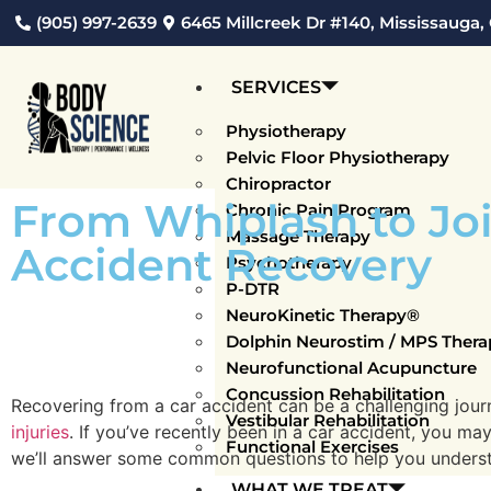
(905) 997-2639
6465 Millcreek Dr #140, Mississauga,
SERVICES
Physiotherapy
Pelvic Floor Physiotherapy
Chiropractor
From Whiplash to Join
Chronic Pain Program
Massage Therapy
Accident Recovery
Psychotherapy
P-DTR
NeuroKinetic Therapy®
Dolphin Neurostim / MPS Thera
Neurofunctional Acupuncture
Concussion Rehabilitation
Recovering from a car accident can be a challenging jour
Vestibular Rehabilitation
injuries
. If you’ve recently been in a car accident, you ma
Functional Exercises
we’ll answer some common questions to help you understan
WHAT WE TREAT