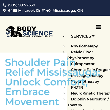
(905) 997-2639
6465 Millcreek Dr #140, Mississauga, ON
SERVICES
Physiotherapy
Pelvic Floor
Physiotherapy
Shoulder Pain
Chiropractor
Relief Mississauga:
Chronic Pain Progr
Massage Therapy
Unlock Comfort,
Psychotherapy
P-DTR
Embrace
NeuroKinetic Thera
Movement
Dolphin Neurostim 
Therapy