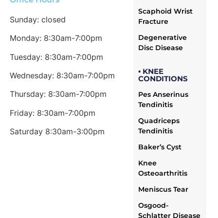
Scaphoid Wrist
Sunday: closed
Fracture
Degenerative
Monday: 8:30am-7:00pm
Disc Disease
Tuesday: 8:30am-7:00pm
▪ KNEE
Wednesday: 8:30am-7:00pm
CONDITIONS
Thursday: 8:30am-7:00pm
Pes Anserinus
Tendinitis
Friday: 8:30am-7:00pm
Quadriceps
Tendinitis
Saturday 8:30am-3:00pm
Baker’s Cyst
Knee
Osteoarthritis
Meniscus Tear
Osgood-
Schlatter Disease