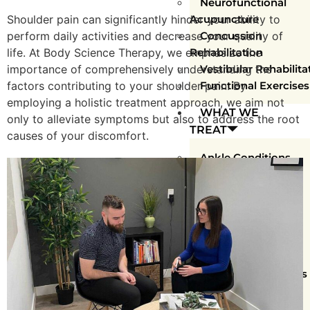
Neurofunctional
Shoulder pain can significantly hinder your ability to
Acupuncture
perform daily activities and decrease your quality of
Concussion
life. At Body Science Therapy, we emphasize the
Rehabilitation
importance of comprehensively understanding the
Vestibular Rehabilita
factors contributing to your shoulder pain. By
Functional Exercises
employing a holistic treatment approach, we aim not
WHAT WE
only to alleviate symptoms but also to address the root
TREAT
causes of your discomfort.
Ankle Conditions
Arm Conditions
Chronic Conditions
Elbow Conditions
Foot Conditions
Hip Conditions
Knee Conditions
Shoulder Conditions
Spinal Conditions
Sports Injuries