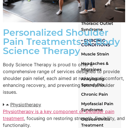
Brachial Plexus
Injury
Thoracic Outlet
Syndrome
Personalized Shoulder
Pain Treatments at Body
▪ CHRONIC
CONDITIONS
Science Therapy
Muscle Strain
Headaches &
Body Science Therapy is proud to offer a
Migraines
comprehensive range of services designed to provide
shoulder pain relief, each aimed at reducing discomfort,
Ankylosing
Spondylitis
enhancing recovery, and preventing future shoulder
issues.
Chronic Pain
Myofascial Pain
Physiotherapy
Syndrome
Physiotherapy is a key component of shoulder pain
treatment
, focusing on restoring strength, flexibility, and
Osteoarthritis
functionality.
Treatment