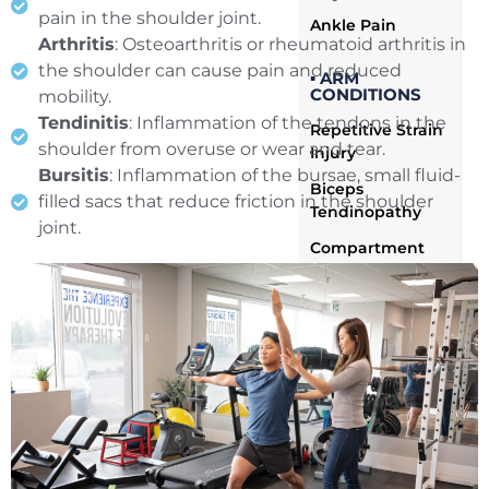
pain in the shoulder joint.
Ankle Pain
Arthritis
: Osteoarthritis or rheumatoid arthritis in
the shoulder can cause pain and reduced
▪ ARM
CONDITIONS
mobility.
Tendinitis
: Inflammation of the tendons in the
Repetitive Strain
shoulder from overuse or wear and tear.
Injury
Bursitis
: Inflammation of the bursae, small fluid-
Biceps
filled sacs that reduce friction in the shoulder
Tendinopathy
joint.
Compartment
Syndrome
Tricep
Tendinopathy
Arm Pain
Ulnar
Neuropathy
Arm Muscle
Strain