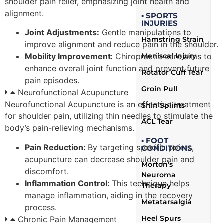
shoulder pain relief, emphasizing joint health and
alignment.
▪ SPORTS
INJURIES
Joint Adjustments:
Gentle manipulations to
Hamstring Strain
improve alignment and reduce pain in the shoulder.
Meniscal Injury
Mobility Improvement:
Chiropractic care aims to
enhance overall joint function and prevent future
Rotator Cuff Tear
pain episodes.
Groin Pull
Neurofunctional Acupuncture
Neurofunctional Acupuncture is an effective treatment
Shin Splints
for shoulder pain, utilizing thin needles to stimulate the
ACL Tear
body’s pain-relieving mechanisms.
▪ FOOT
Pain Reduction:
By targeting specific points,
CONDITIONS
acupuncture can decrease shoulder pain and
Morton’s
discomfort.
Neuroma
Inflammation Control:
This technique helps
Therapy
manage inflammation, aiding in the recovery
Metatarsalgia
process.
Heel Spurs
Chronic Pain Management