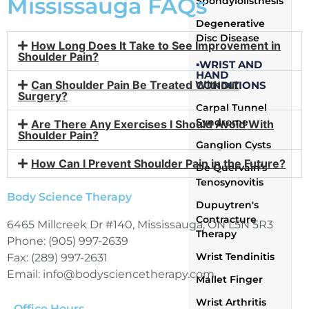
Mississauga FAQs
Spondylolisthesis
Degenerative
Disc Disease
How Long Does It Take to See Improvement in
Shoulder Pain?
▪WRIST AND
HAND
Can Shoulder Pain Be Treated Without
CONDITIONS
Surgery?
Carpal Tunnel
Syndrome
Are There Any Exercises I Should Avoid With
Shoulder Pain?
Ganglion Cysts
How Can I Prevent Shoulder Pain in the Future?
De Quervain's
Tenosynovitis
Body Science Therapy
Dupuytren's
Contracture
6465 Millcreek Dr #140, Mississauga, ON L5N 5R3
Therapy
Phone: (905) 997-2639
Wrist Tendinitis
Fax: (289) 997-2631
Email: info@bodysciencetherapy.com
Mallet Finger
Wrist Arthritis
Office Hours