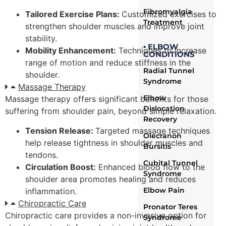
Fibromyalgia
Tailored Exercise Plans:
Customized exercises to
Treatment
strengthen shoulder muscles and improve joint
stability.
▪ ELBOW
Mobility Enhancement:
Techniques to increase
CONDITIONS
range of motion and reduce stiffness in the
Radial Tunnel
shoulder.
Syndrome
Massage Therapy
Elbow
Massage therapy offers significant benefits for those
Dislocation
suffering from shoulder pain, beyond simple relaxation.
Recovery
Tension Release:
Targeted massage techniques
Olecranon
help release tightness in shoulder muscles and
Bursitis
tendons.
Cubital Tunnel
Circulation Boost:
Enhanced blood flow to the
Syndrome
shoulder area promotes healing and reduces
Elbow Pain
inflammation.
Chiropractic Care
Pronator Teres
Chiropractic care provides a non-invasive option for
Syndrome