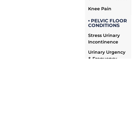
Knee Pain
▪ PELVIC FLOOR
CONDITIONS
Stress Urinary
Incontinence
Urinary Urgency
& Frequency
Fecal
Incontinence
Pelvic Organ
Prolapse
Chronic Pelvic
Pain
Painful
Intercourse &
Vaginismus