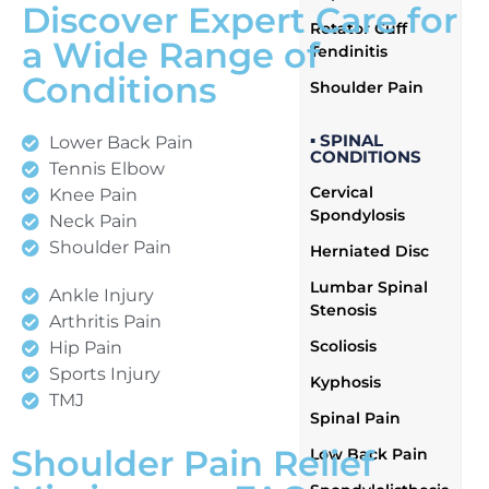
Discover Expert Care for
Rotator Cuff
a Wide Range of
Tendinitis
Conditions
Shoulder Pain
▪ SPINAL
Lower Back Pain
CONDITIONS
Tennis Elbow
Cervical
Knee Pain
Spondylosis
Neck Pain
Shoulder Pain
Herniated Disc
Lumbar Spinal
Ankle Injury
Stenosis
Arthritis Pain
Scoliosis
Hip Pain
Sports Injury
Kyphosis
TMJ
Spinal Pain
Shoulder Pain Relief
Low Back Pain