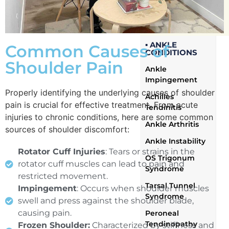
Wrist and Hand
Conditions
▪ ANKLE
Common Causes of
CONDITIONS
Shoulder Pain
Ankle
Impingement
Properly identifying the underlying causes of shoulder
Achilles
pain is crucial for effective treatment. From acute
Tendinitis
injuries to chronic conditions, here are some common
Ankle Arthritis
sources of shoulder discomfort:
Ankle Instability
Rotator Cuff Injuries
: Tears or strains in the
OS Trigonum
rotator cuff muscles can lead to pain and
Syndrome
restricted movement.
Tarsal Tunnel
Impingement
: Occurs when shoulder muscles
Syndrome
swell and press against the shoulder blade,
causing pain.
Peroneal
Tendinopathy
Frozen Shoulder:
Characterized by stiffness and