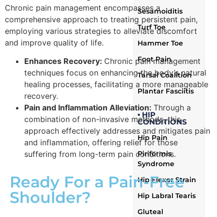
Chronic pain management encompasses a
Sesamoiditis
comprehensive approach to treating persistent pain,
Turf Toe
employing various strategies to alleviate discomfort
and improve quality of life.
Hammer Toe
Foot Pain
Enhances Recovery:
Chronic pain management
techniques focus on enhancing the body’s natural
Tarsal Coalition
healing processes, facilitating a more manageable
Plantar Fasciitis
recovery.
Pain and Inflammation Alleviation:
Through a
▪ HIP
combination of non-invasive methods, this
CONDITIONS
approach effectively addresses and mitigates pain
Hip Pain
and inflammation, offering relief for those
Piriformis
suffering from long-term pain conditions.
Syndrome
Ready For a Pain-Free
Hip Flexor Strain
Shoulder?
Hip Labral Tearis
Gluteal