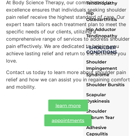
At Body Science Therapy, our commitment to
Tendinopathy
excellence ensures that individuals seeking shoulder
Hip
pain relief receive the highest standard of care. Our
Osteoarthritis
expert team tailors each treatment plan to meet the
Hip Adductor
specific needs of our clients, utilizing a
Tendinopathy
comprehensive range of services to address shoulder
pain effectively. We are dedicated to helping you
▪ SHOULDER
CONDITIONS
achieve lasting relief and return to the activities you
love.
Shoulder
Impingement
Contact us today to learn more about shoulder pain
Syndrome
relief and how we can assist you in regaining comfort
Shoulder Bursitis
and mobility.
Scapular
Dyskinesis
learn more
Shoulder
Labrum Tear
appointments
Adhesive
Capsulitis