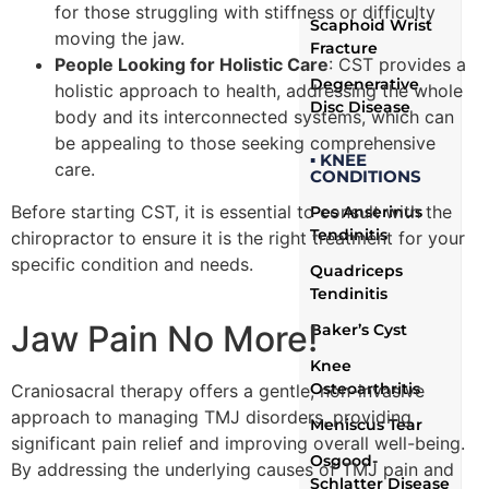
for those struggling with stiffness or difficulty
Scaphoid Wrist
moving the jaw.
Fracture
People Looking for Holistic Care
: CST provides a
Degenerative
holistic approach to health, addressing the whole
Disc Disease
body and its interconnected systems, which can
be appealing to those seeking comprehensive
▪ KNEE
care.
CONDITIONS
Before starting CST, it is essential to consult with the
Pes Anserinus
Tendinitis
chiropractor to ensure it is the right treatment for your
specific condition and needs.
Quadriceps
Tendinitis
Jaw Pain No More!
Baker’s Cyst
Knee
Osteoarthritis
Craniosacral therapy offers a gentle, non-invasive
approach to managing TMJ disorders, providing
Meniscus Tear
significant pain relief and improving overall well-being.
Osgood-
By addressing the underlying causes of TMJ pain and
Schlatter Disease