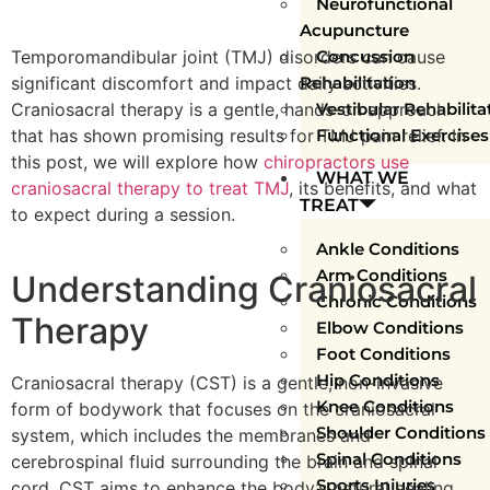
Neurofunctional
Acupuncture
Temporomandibular joint (TMJ) disorders can cause
Concussion
significant discomfort and impact daily activities.
Rehabilitation
Craniosacral therapy is a gentle, hands-on approach
Vestibular Rehabilita
that has shown promising results for TMJ pain relief. In
Functional Exercises
this post, we will explore how
chiropractors use
WHAT WE
craniosacral therapy to treat TMJ
, its benefits, and what
TREAT
to expect during a session.
Ankle Conditions
Arm Conditions
Understanding Craniosacral
Chronic Conditions
Therapy
Elbow Conditions
Foot Conditions
Hip Conditions
Craniosacral therapy (CST) is a gentle, non-invasive
Knee Conditions
form of bodywork that focuses on the craniosacral
Shoulder Conditions
system, which includes the membranes and
Spinal Conditions
cerebrospinal fluid surrounding the brain and spinal
Sports Injuries
cord. CST aims to enhance the body’s natural healing