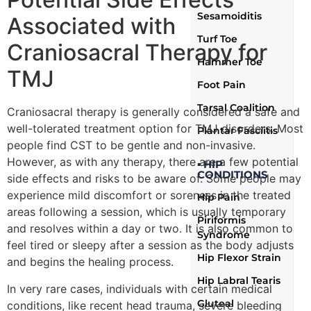
Sesamoiditis
Associated with
Turf Toe
Craniosacral Therapy for
Hammer Toe
TMJ
Foot Pain
Tarsal Coalition
Craniosacral therapy is generally considered a safe and
well-tolerated treatment option for TMJ disorders. Most
Plantar Fasciitis
people find CST to be gentle and non-invasive.
However, as with any therapy, there are a few potential
▪ HIP
CONDITIONS
side effects and risks to be aware of. Some people may
experience mild discomfort or soreness in the treated
Hip Pain
areas following a session, which is usually temporary
Piriformis
and resolves within a day or two. It is also common to
Syndrome
feel tired or sleepy after a session as the body adjusts
Hip Flexor Strain
and begins the healing process.
Hip Labral Tearis
In very rare cases, individuals with certain medical
Gluteal
conditions, like recent head trauma, severe bleeding