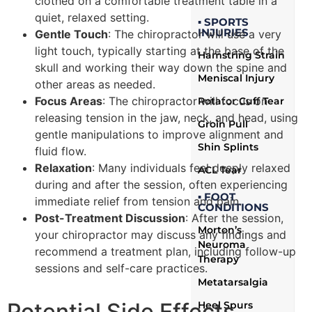
clothed on a comfortable treatment table in a
quiet, relaxed setting.
▪ SPORTS
INJURIES
Gentle Touch
: The chiropractor will use a very
light touch, typically starting at the base of the
Hamstring Strain
skull and working their way down the spine and
Meniscal Injury
other areas as needed.
Focus Areas
: The chiropractor will focus on
Rotator Cuff Tear
releasing tension in the jaw, neck, and head, using
Groin Pull
gentle manipulations to improve alignment and
Shin Splints
fluid flow.
Relaxation
: Many individuals feel deeply relaxed
ACL Tear
during and after the session, often experiencing
▪ FOOT
immediate relief from tension and pain.
CONDITIONS
Post-Treatment Discussion
: After the session,
Morton’s
your chiropractor may discuss any findings and
Neuroma
recommend a treatment plan, including follow-up
Therapy
sessions and self-care practices.
Metatarsalgia
Potential Side Effects
Heel Spurs