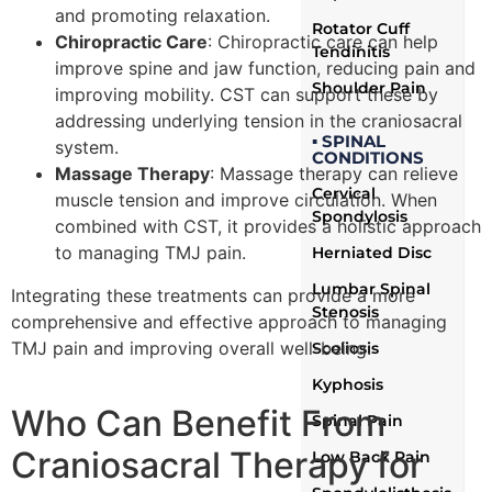
and promoting relaxation.
Rotator Cuff
Chiropractic Care
: Chiropractic care can help
Tendinitis
improve spine and jaw function, reducing pain and
Shoulder Pain
improving mobility. CST can support these by
addressing underlying tension in the craniosacral
▪ SPINAL
system.
CONDITIONS
Massage Therapy
: Massage therapy can relieve
Cervical
muscle tension and improve circulation. When
Spondylosis
combined with CST, it provides a holistic approach
to managing TMJ pain.
Herniated Disc
Lumbar Spinal
Integrating these treatments can provide a more
Stenosis
comprehensive and effective approach to managing
TMJ pain and improving overall well-being.
Scoliosis
Kyphosis
Who Can Benefit From
Spinal Pain
Craniosacral Therapy for
Low Back Pain