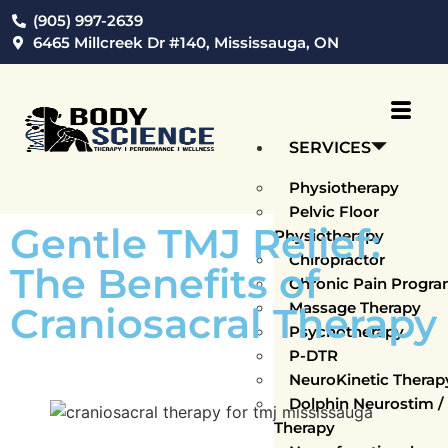
(905) 997-2639
6465 Millcreek Dr #140, Mississauga, ON
SERVICES
Physiotherapy
Pelvic Floor
Gentle TMJ Relief:
Physiotherapy
Chiropractor
The Benefits of
Chronic Pain Progr
Massage Therapy
Craniosacral Therapy
Psychotherapy
P-DTR
NeuroKinetic Thera
Dolphin Neurostim 
Therapy