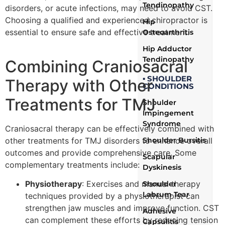
Tendinopathy
disorders, or acute infections, may need to avoid CST.
Choosing a qualified and experienced chiropractor is
Hip
essential to ensure safe and effective treatment.
Osteoarthritis
Hip Adductor
Tendinopathy
Combining Craniosacral
▪ SHOULDER
Therapy with Other
CONDITIONS
Treatments for TMJ
Shoulder
Impingement
Syndrome
Craniosacral therapy can be effectively combined with
other treatments for TMJ disorders to enhance overall
Shoulder Bursitis
outcomes and provide comprehensive care. Some
Scapular
complementary treatments include:
Dyskinesis
Physiotherapy
: Exercises and manual therapy
Shoulder
Labrum Tear
techniques provided by a physiotherapist can
strengthen jaw muscles and improve function. CST
Adhesive
can complement these efforts by reducing tension
Capsulitis