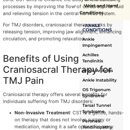
Wrist and Hand
processes by improving the flow of cerebrospinal fluid
Conditions
and relieving tension in the central nervous system.
For TMJ disorders, craniosacral therapy works by
▪ ANKLE
CONDITIONS
releasing tension, improving jaw alignment, enhancing
circulation, and promoting relaxation.
Ankle
Impingement
Achilles
Benefits of Using
Tendinitis
Craniosacral Therapy for
Ankle Arthritis
TMJ Pain
Ankle Instability
OS Trigonum
Craniosacral therapy offers several benefits for
Syndrome
individuals suffering from TMJ disorders:
Tarsal Tunnel
Syndrome
Non-Invasive Treatment
: CST is a gentle, hands-
on therapy that does not involve surgery or
Peroneal
medication, making it a safe option for many
Tendinopathy