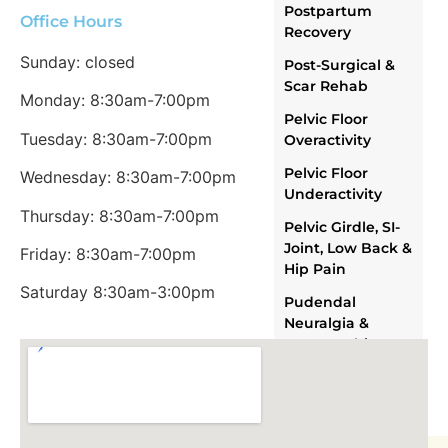
Postpartum
Office Hours
Recovery
Sunday: closed
Post-Surgical &
Scar Rehab
Monday: 8:30am-7:00pm
Pelvic Floor
Tuesday: 8:30am-7:00pm
Overactivity
Pelvic Floor
Wednesday: 8:30am-7:00pm
Underactivity
Thursday: 8:30am-7:00pm
Pelvic Girdle, SI-
Joint, Low Back &
Friday: 8:30am-7:00pm
Hip Pain
Saturday 8:30am-3:00pm
Pudendal
Neuralgia &
Neuropathic
Pelvic Pain
OUR TEAM
ABOUT US