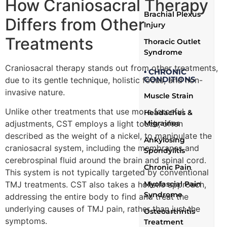
How Craniosacral Therapy
Brachial Plexus
Differs from Other
Injury
Treatments
Thoracic Outlet
Syndrome
Craniosacral therapy stands out from other treatments,
▪ CHRONIC
CONDITIONS
due to its gentle technique, holistic focus, and non-
invasive nature.
Muscle Strain
Unlike other treatments that use more forceful
Headaches &
adjustments, CST employs a light touch, often
Migraines
described as the weight of a nickel, to manipulate the
Ankylosing
craniosacral system, including the membranes and
Spondylitis
cerebrospinal fluid around the brain and spinal cord.
Chronic Pain
This system is not typically targeted by conventional
TMJ treatments. CST also takes a holistic approach,
Myofascial Pain
Syndrome
addressing the entire body to find and treat the
underlying causes of TMJ pain, rather than just the
Osteoarthritis
symptoms.
Treatment