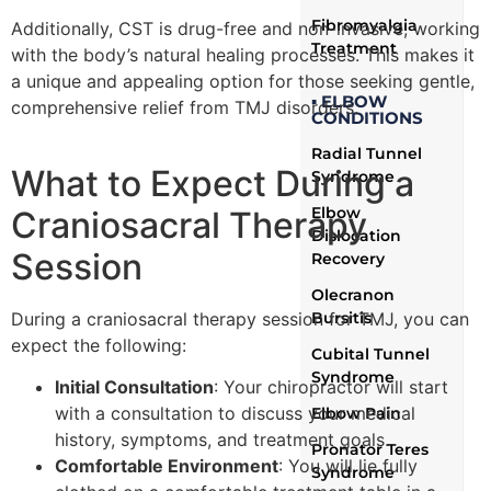
Fibromyalgia
Additionally, CST is drug-free and non-invasive, working
Treatment
with the body’s natural healing processes. This makes it
a unique and appealing option for those seeking gentle,
▪ ELBOW
comprehensive relief from TMJ disorders.
CONDITIONS
Radial Tunnel
What to Expect During a
Syndrome
Elbow
Craniosacral Therapy
Dislocation
Session
Recovery
Olecranon
During a craniosacral therapy session for TMJ, you can
Bursitis
expect the following:
Cubital Tunnel
Syndrome
Initial Consultation
: Your chiropractor will start
with a consultation to discuss your medical
Elbow Pain
history, symptoms, and treatment goals.
Pronator Teres
Comfortable Environment
: You will lie fully
Syndrome