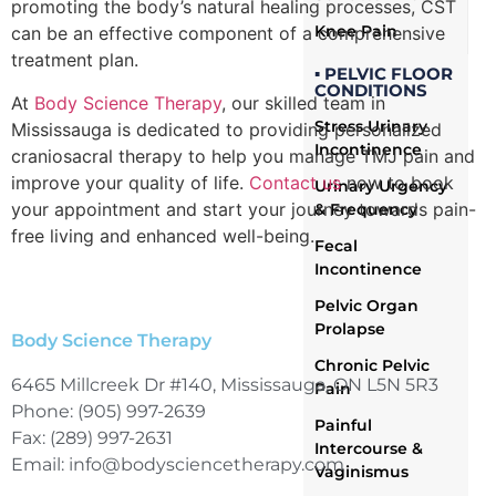
promoting the body’s natural healing processes, CST
Knee Pain
can be an effective component of a comprehensive
treatment plan.
▪ PELVIC FLOOR
CONDITIONS
At
Body Science Therapy
, our skilled team in
Stress Urinary
Mississauga is dedicated to providing personalized
Incontinence
craniosacral therapy to help you manage TMJ pain and
improve your quality of life.
Contact us
now to book
Urinary Urgency
your appointment and start your journey towards pain-
& Frequency
free living and enhanced well-being.
Fecal
Incontinence
Pelvic Organ
Prolapse
Body Science Therapy
Chronic Pelvic
6465 Millcreek Dr #140, Mississauga, ON L5N 5R3
Pain
Phone: (905) 997-2639
Painful
Fax: (289) 997-2631
Intercourse &
Email: info@bodysciencetherapy.com
Vaginismus