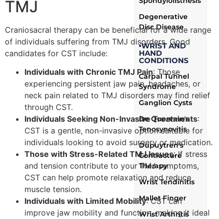
Spondylolisthesis
TMJ
Degenerative
Disc Disease
Craniosacral therapy can be beneficial for a wide range
of individuals suffering from TMJ disorders. Good
▪WRIST AND
HAND
candidates for CST include:
CONDITIONS
Individuals with Chronic TMJ Pain
: Those
Carpal Tunnel
experiencing persistent jaw pain, headaches, or
Syndrome
neck pain related to TMJ disorders may find relief
Ganglion Cysts
through CST.
Individuals Seeking Non-Invasive Treatments
:
De Quervain's
Tenosynovitis
CST is a gentle, non-invasive option suitable for
individuals looking to avoid surgery or medication.
Dupuytren's
Those with Stress-Related TMJ Issues
: If stress
Contracture
and tension contribute to your TMJ symptoms,
Therapy
CST can help promote relaxation and reduce
Wrist Tendinitis
muscle tension.
Mallet Finger
Individuals with Limited Mobility
: CST can
improve jaw mobility and function, making it ideal
Wrist Arthritis