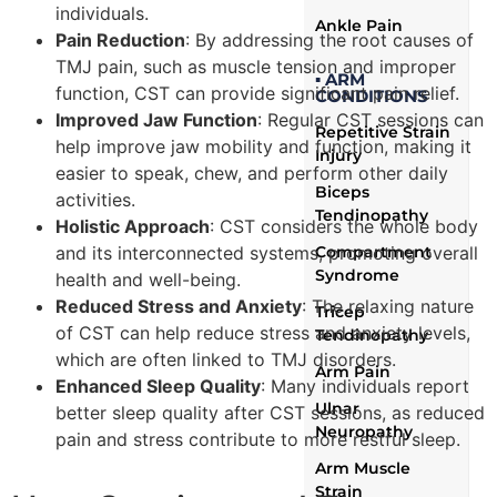
individuals.
Ankle Pain
Pain Reduction
: By addressing the root causes of
TMJ pain, such as muscle tension and improper
▪ ARM
function, CST can provide significant pain relief.
CONDITIONS
Improved Jaw Function
: Regular CST sessions can
Repetitive Strain
help improve jaw mobility and function, making it
Injury
easier to speak, chew, and perform other daily
Biceps
activities.
Tendinopathy
Holistic Approach
: CST considers the whole body
and its interconnected systems, promoting overall
Compartment
Syndrome
health and well-being.
Reduced Stress and Anxiety
: The relaxing nature
Tricep
of CST can help reduce stress and anxiety levels,
Tendinopathy
which are often linked to TMJ disorders.
Arm Pain
Enhanced Sleep Quality
: Many individuals report
Ulnar
better sleep quality after CST sessions, as reduced
Neuropathy
pain and stress contribute to more restful sleep.
Arm Muscle
Strain